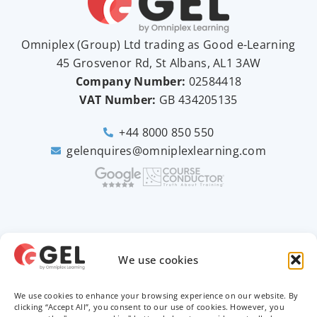
Omniplex (
Group
) Ltd trading as Good e-Learning
45 Grosvenor Rd, St Albans, AL1 3AW
Company Number:
02584418
VAT Number:
GB
434205135
+44 8000 850 550
gelenquires@omniplexlearning.com
2026 © Good e-Learning
We use cookies
We use cookies to enhance your browsing experience on our website. By
Privacy Policy
clicking “Accept All”, you consent to our use of cookies. However, you