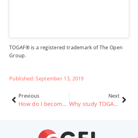
TOGAF® is a registered trademark of The Open
Group.
Published:
September 13, 2019
Previous
Next
How do I become a TOGAF® Business Architect? (TOGAF Certification)
Why study TOGAF® Business Architecture online? – Good e-Learning