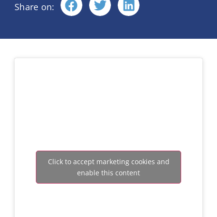
Share on:
Click to accept marketing cookies and
enable this content