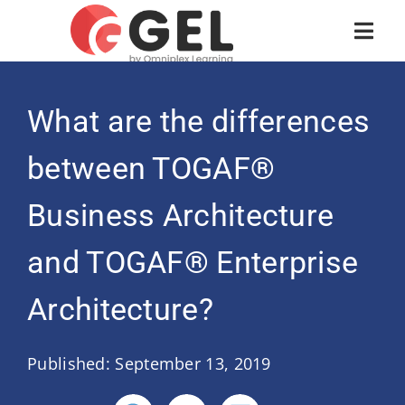
What are the differences
between TOGAF®
Business Architecture
and TOGAF® Enterprise
Architecture?
Published: September 13, 2019