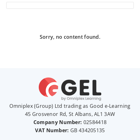
Sorry, no content found.
Omniplex (
Group
) Ltd trading as Good e-Learning
45 Grosvenor Rd, St Albans, AL1 3AW
Company Number:
02584418
VAT Number:
GB
434205135