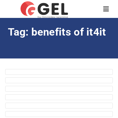
Tag: benefits of it4it