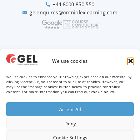
+44 8000 850 550
gelenquires@omniplexlearning.com
2026 © Good e-Learning
We use cookies
We use cookies to enhance your browsing experience on our website. By
Privacy Policy
clicking “Accept All”, you consent to our use of cookies. However, you
may use the "manage cookies" button below to provide controlled
Terms & Conditions
consent. For more information you can read our
cookie-policy
.
Trademarks
Accept All
Deny
Cookie Settings