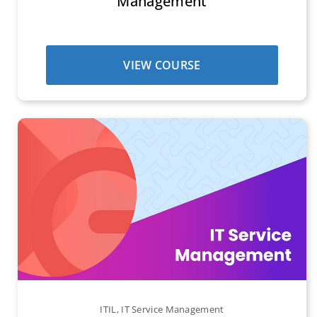
Management
VIEW COURSE
ITIL
,
IT Service Management