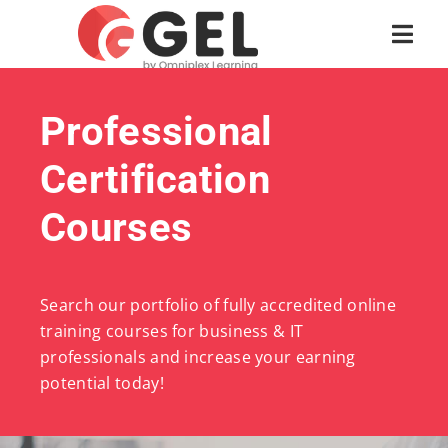
Professional
Certification
Courses
Search our portfolio of fully accredited online
training courses for business & IT
professionals and increase your earning
potential today!