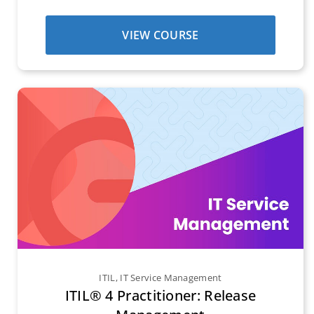
VIEW COURSE
ITIL
,
IT Service Management
ITIL® 4 Practitioner: Release