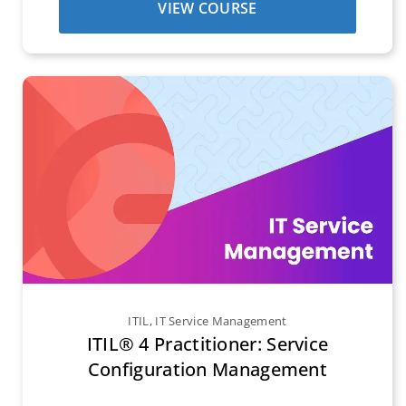
VIEW COURSE
ITIL
,
IT Service Management
ITIL® 4 Practitioner: Service
Configuration Management