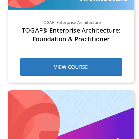
TOGAF
,
Enterprise Architecture
TOGAF® Enterprise Architecture:
Foundation & Practitioner
VIEW COURSE