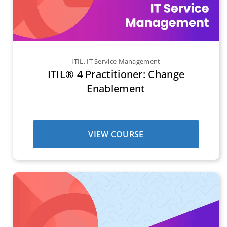
ITIL
,
IT Service Management
ITIL® 4 Practitioner: Change
Enablement
VIEW COURSE