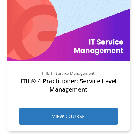
ITIL
,
IT Service Management
ITIL® 4 Practitioner: Service Level
Management
VIEW COURSE