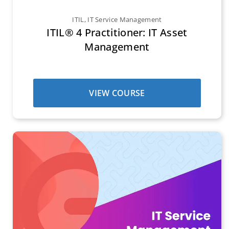
ITIL
,
IT Service Management
ITIL® 4 Practitioner: IT Asset
Management
VIEW COURSE