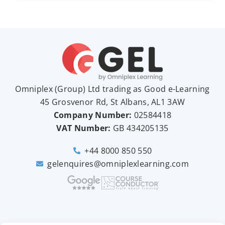
Omniplex (
Group
) Ltd trading as Good e-Learning
45 Grosvenor Rd, St Albans, AL1 3AW
Company Number:
02584418
VAT Number:
GB
434205135
+44 8000 850 550
gelenquires@omniplexlearning.com