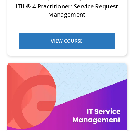
ITIL® 4 Practitioner: Service Request
Management
VIEW COURSE