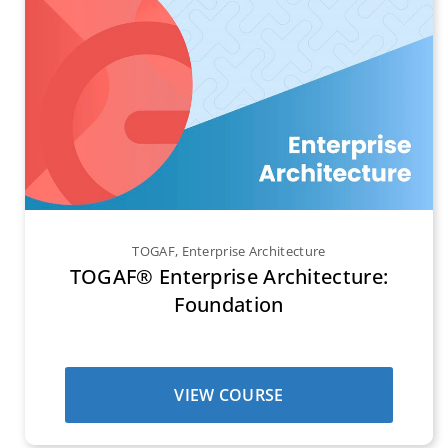
TOGAF
,
Enterprise Architecture
TOGAF® Enterprise Architecture:
Foundation
VIEW COURSE