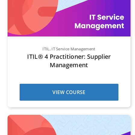
ITIL
,
IT Service Management
ITIL® 4 Practitioner: Supplier
Management
VIEW COURSE