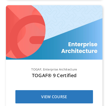
TOGAF
,
Enterprise Architecture
TOGAF® 9 Certified
VIEW COURSE