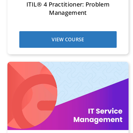
ITIL® 4 Practitioner: Problem
Management
VIEW COURSE