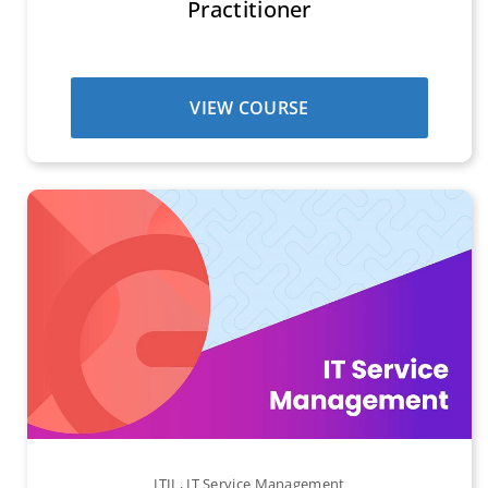
Practitioner
VIEW COURSE
ITIL
,
IT Service Management