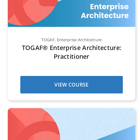
TOGAF
,
Enterprise Architecture
TOGAF® Enterprise Architecture:
Practitioner
VIEW COURSE