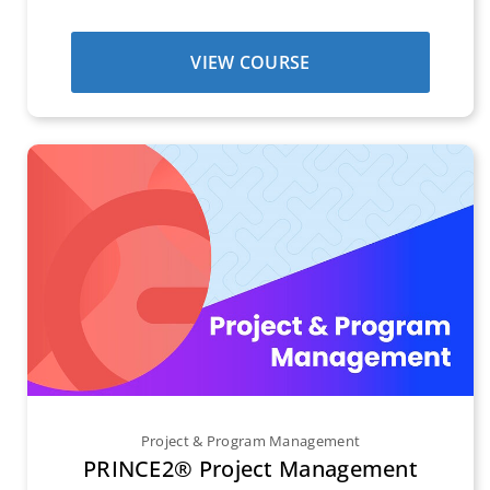
VIEW COURSE
Project & Program Management
PRINCE2® Project Management