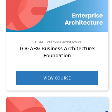
TOGAF
,
Enterprise Architecture
TOGAF® Business Architecture:
Foundation
VIEW COURSE