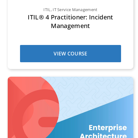
ITIL
,
IT Service Management
ITIL® 4 Practitioner: Incident
Management
VIEW COURSE