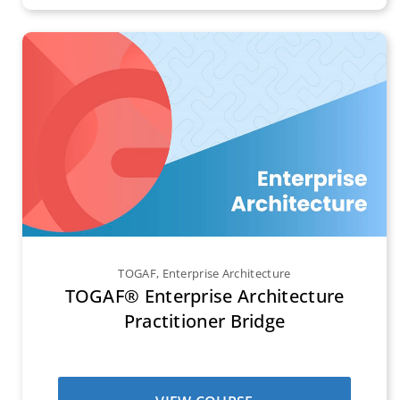
TOGAF
,
Enterprise Architecture
TOGAF® Enterprise Architecture
Practitioner Bridge