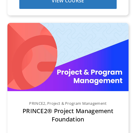
VIEW COURSE
PRINCE2
,
Project & Program Management
PRINCE2® Project Management
Foundation