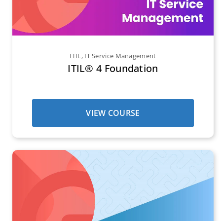
ITIL
,
IT Service Management
ITIL® 4 Foundation
VIEW COURSE