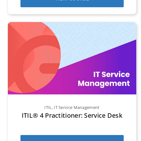
ITIL
,
IT Service Management
ITIL® 4 Practitioner: Service Desk