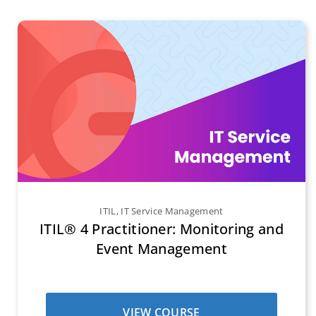
ITIL
,
IT Service Management
ITIL® 4 Practitioner: Monitoring and
Event Management
VIEW COURSE