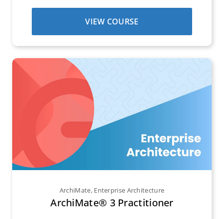
VIEW COURSE
ArchiMate
,
Enterprise Architecture
ArchiMate® 3 Practitioner