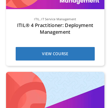
ITIL
,
IT Service Management
ITIL® 4 Practitioner: Deployment
Management
VIEW COURSE