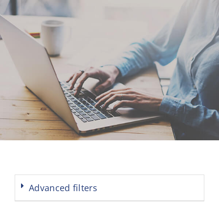
Advanced filters