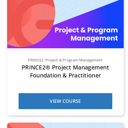
PRINCE2
,
Project & Program Management
PRINCE2® Project Management
Foundation & Practitioner
VIEW COURSE