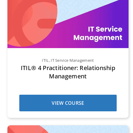
ITIL
,
IT Service Management
ITIL® 4 Practitioner: Relationship
Management
VIEW COURSE