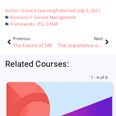
Author:
Good e-Learning
Published:
July 6, 2021
Domains
IT Service Management
Frameworks:
ITIL
,
CASM
Previous
Next
The Future of SRE
The Importance of Change Management During Digital Transformation Initiatives
Related Courses:
1 - 4 of 6