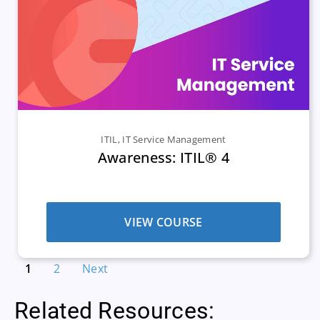
ITIL
,
IT Service Management
Awareness: ITIL® 4
VIEW COURSE
1
2
Next
Related Resources: