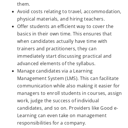
them.
Avoid costs relating to travel, accommodation,
physical materials, and hiring teachers.
Offer students an efficient way to cover the
basics in their own time. This ensures that
when candidates actually have time with
trainers and practitioners, they can
immediately start discussing practical and
advanced elements of the syllabus.
Manage candidates via a Learning
Management System (LMS). This can facilitate
communication while also making it easier for
managers to enroll students in courses, assign
work, judge the success of individual
candidates, and so on. Providers like Good e-
Learning can even take on management
responsibilities for a company.