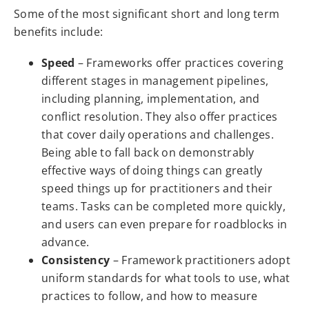
Some of the most significant short and long term
benefits include:
Speed
– Frameworks offer practices covering
different stages in management pipelines,
including planning, implementation, and
conflict resolution. They also offer practices
that cover daily operations and challenges.
Being able to fall back on demonstrably
effective ways of doing things can greatly
speed things up for practitioners and their
teams. Tasks can be completed more quickly,
and users can even prepare for roadblocks in
advance.
Consistency
– Framework practitioners adopt
uniform standards for what tools to use, what
practices to follow, and how to measure