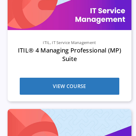
ITIL
,
IT Service Management
ITIL® 4 Managing Professional (MP)
Suite
VIEW COURSE