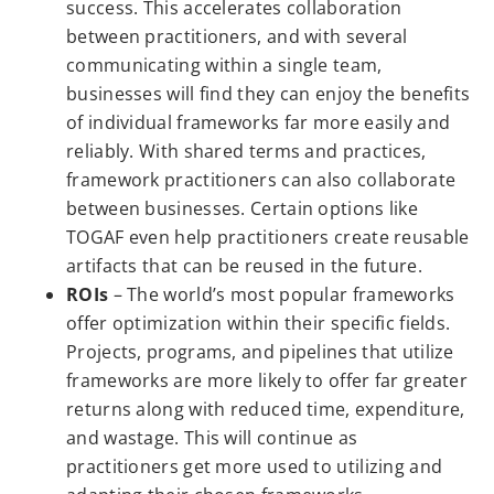
success. This accelerates collaboration
between practitioners, and with several
communicating within a single team,
businesses will find they can enjoy the benefits
of individual frameworks far more easily and
reliably. With shared terms and practices,
framework practitioners can also collaborate
between businesses. Certain options like
TOGAF even help practitioners create reusable
artifacts that can be reused in the future.
ROIs
– The world’s most popular frameworks
offer optimization within their specific fields.
Projects, programs, and pipelines that utilize
frameworks are more likely to offer far greater
returns along with reduced time, expenditure,
and wastage. This will continue as
practitioners get more used to utilizing and