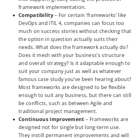
framework implementation.
Compatibility
– For certain ‘frameworks’ like
DevOps and ITIL 4, companies can focus too
much on success stories without checking that
the option in question actually suits their
needs. What does the framework actually do?
Does it mesh with your business’s structure
and overall strategy? Is it adaptable enough to
suit your company just as well as whatever
famous case study you’ve been hearing about?
Most frameworks are designed to be flexible
enough to suit any business, but there can still
be conflicts, such as between Agile and
traditional project management.
Continuous improvement
– Frameworks are
designed not for single but long-term use.
They instill permanent improvements and will