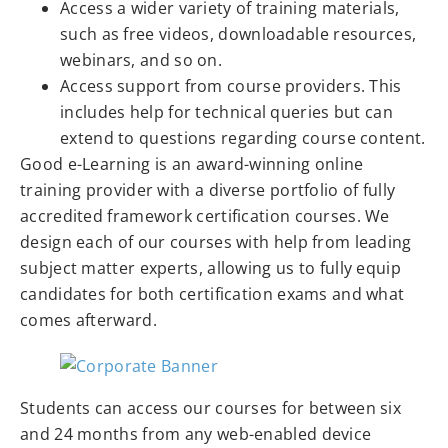
Access a wider variety of training materials,
such as free videos, downloadable resources,
webinars, and so on.
Access support from course providers. This
includes help for technical queries but can
extend to questions regarding course content.
Good e-Learning is an award-winning online
training provider with a diverse portfolio of fully
accredited framework certification courses. We
design each of our courses with help from leading
subject matter experts, allowing us to fully equip
candidates for both certification exams and what
comes afterward.
Students can access our courses for between six
and 24 months from any web-enabled device