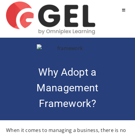
Why Adopt a
Management
Framework?
When it comes to managing a business, there is no