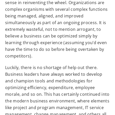
sense in reinventing the wheel. Organizations are
complex organisms with several complex functions
being managed, aligned, and improved
simultaneously as part of an ongoing process. It is
extremely wasteful, not to mention arrogant, to
believe a business can be optimized simply by
learning through experience (assuming you’d even
have the time to do so before being overtaken by
competitors).
Luckily, there is no shortage of help out there.
Business leaders have always worked to develop
and champion tools and methodologies for
optimizing efficiency, expenditure, employee
morale, and so on. This has certainly continued into
the modern business environment, where elements
like project and program management, IT service
management, change management, and others all