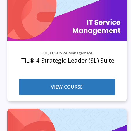
ITIL
,
IT Service Management
ITIL® 4 Strategic Leader (SL) Suite
VIEW COURSE