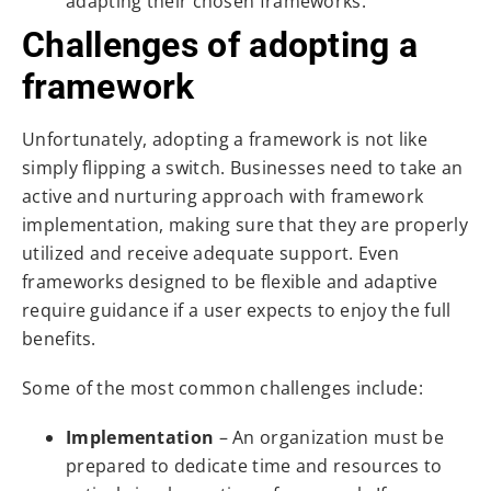
adapting their chosen frameworks.
Challenges of adopting a
framework
Unfortunately, adopting a framework is not like
simply flipping a switch. Businesses need to take an
active and nurturing approach with framework
implementation, making sure that they are properly
utilized and receive adequate support. Even
frameworks designed to be flexible and adaptive
require guidance if a user expects to enjoy the full
benefits.
Some of the most common challenges include:
Implementation
– An organization must be
prepared to dedicate time and resources to