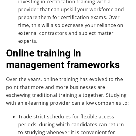
investing in certification training with a
provider that can upskill your workforce and
prepare them for certification exams. Over
time, this will also decrease your reliance on
external contractors and subject matter
experts.
Online training in
management frameworks
Over the years, online training has evolved to the
point that more and more businesses are
eschewing traditional training altogether. Studying
with an e-learning provider can allow companies to:
Trade strict schedules for flexible access
periods, during which candidates can return
to studying whenever it is convenient for