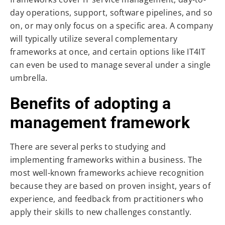
day operations, support, software pipelines, and so
on, or may only focus on a specific area. A company
will typically utilize several complementary
frameworks at once, and certain options like IT4IT
can even be used to manage several under a single
umbrella.
Benefits of adopting a
management framework
There are several perks to studying and
implementing frameworks within a business. The
most well-known frameworks achieve recognition
because they are based on proven insight, years of
experience, and feedback from practitioners who
apply their skills to new challenges constantly.