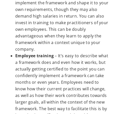
implement the framework and shape it to your
own requirements, though they may also
demand high salaries in return. You can also
invest in training to make practitioners of your
own employees. This can be doubly
advantageous when they learn to apply the
framework within a context unique to your
company.
Employee training
– It’s easy to describe what
a framework does and even how it works, but
actually getting certified to the point you can
confidently implement a framework can take
months or even years. Employees need to
know how their current practices will change,
as well as how their work contributes towards
larger goals, all within the context of the new
framework. The best way to facilitate this is by