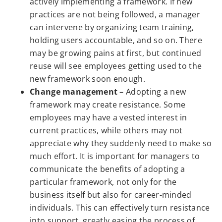
actively implementing a framework. If new
practices are not being followed, a manager
can intervene by organizing team training,
holding users accountable, and so on. There
may be growing pains at first, but continued
reuse will see employees getting used to the
new framework soon enough.
Change management
– Adopting a new
framework may create resistance. Some
employees may have a vested interest in
current practices, while others may not
appreciate why they suddenly need to make so
much effort. It is important for managers to
communicate the benefits of adopting a
particular framework, not only for the
business itself but also for career-minded
individuals. This can effectively turn resistance
into support, greatly easing the process of