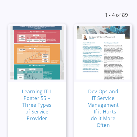
1 - 4 of 89
Learning ITIL
Dev Ops and
Poster 55 –
IT Service
Three Types
Management
of Service
– If it Hurts
Provider
do it More
Often