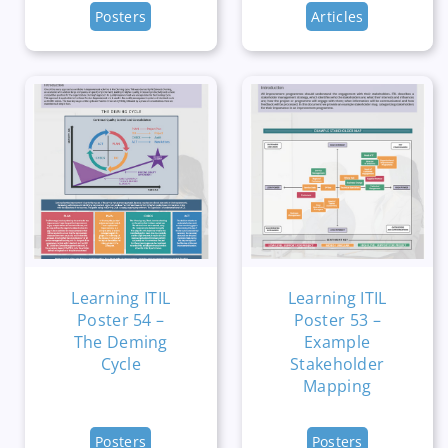
Posters
Articles
Learning ITIL
Learning ITIL
Poster 54 –
Poster 53 –
The Deming
Example
Cycle
Stakeholder
Mapping
Posters
Posters