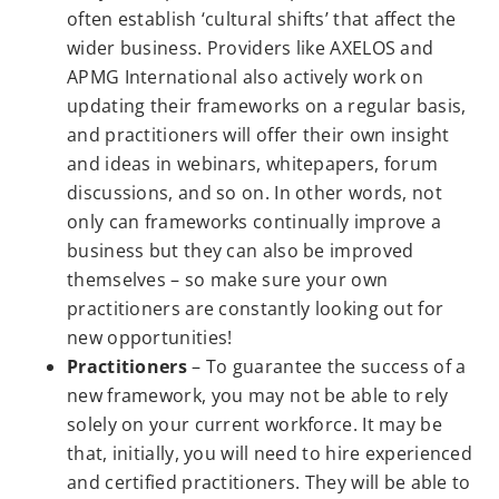
often establish ‘cultural shifts’ that affect the
wider business. Providers like AXELOS and
APMG International also actively work on
updating their frameworks on a regular basis,
and practitioners will offer their own insight
and ideas in webinars, whitepapers, forum
discussions, and so on. In other words, not
only can frameworks continually improve a
business but they can also be improved
themselves – so make sure your own
practitioners are constantly looking out for
new opportunities!
Practitioners
– To guarantee the success of a
new framework, you may not be able to rely
solely on your current workforce. It may be
that, initially, you will need to hire experienced
and certified practitioners. They will be able to