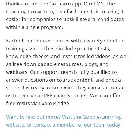
thanks to the free Go.Learn app. Our LMS, The
Learning Ecosystem, also facilitates this, making it
easier for companies to upskill several candidates
within a single program.
Each of our courses comes with a variety of online
training assets. These include practice tests,
knowledge checks, and instructor-led videos, as well
as free downloadable resources, blogs, and
webinars. Our support team is fully qualified to
answer questions on course content, and once a
student is ready for an exam, they can also contact
us to receive a FREE exam voucher. We also offer
free resits via Exam Pledge.
Want to find out more? Visit the Good e-Learning
website, or contact a member of our team today!