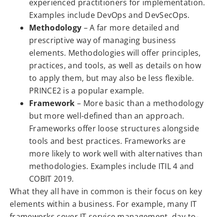
experienced practitioners for implementation.
Examples include DevOps and DevSecOps.
Methodology
– A far more detailed and
prescriptive way of managing business
elements. Methodologies will offer principles,
practices, and tools, as well as details on how
to apply them, but may also be less flexible.
PRINCE2 is a popular example.
Framework
– More basic than a methodology
but more well-defined than an approach.
Frameworks offer loose structures alongside
tools and best practices. Frameworks are
more likely to work well with alternatives than
methodologies. Examples include ITIL 4 and
COBIT 2019.
What they all have in common is their focus on key
elements within a business. For example, many IT
frameworks cover IT service management, day-to-