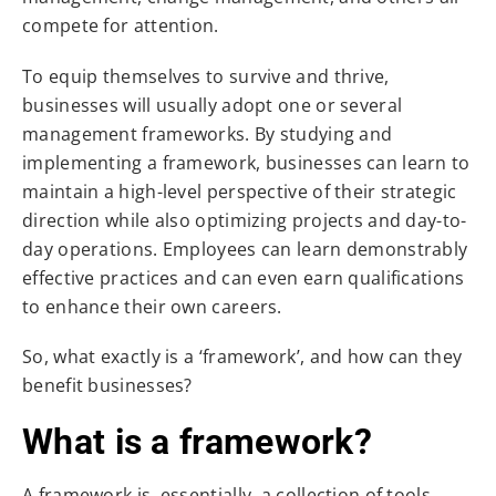
compete for attention.
To equip themselves to survive and thrive,
businesses will usually adopt one or several
management frameworks. By studying and
implementing a framework, businesses can learn to
maintain a high-level perspective of their strategic
direction while also optimizing projects and day-to-
day operations. Employees can learn demonstrably
effective practices and can even earn qualifications
to enhance their own careers.
So, what exactly is a ‘framework’, and how can they
benefit businesses?
What is a framework?
A framework is, essentially, a collection of tools,