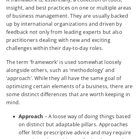
insight, and best practices on one or multiple areas
of business management. They are usually backed
up by international organizations and driven by
feedback not only from leading experts but also
practitioners dealing with new and exciting
challenges within their day-to-day roles.
The term ‘framework’ is used somewhat loosely
alongside others, such as ‘methodology’ and
‘approach’. While they all have the same goal of
optimizing certain elements of a business, there are
some distinct differences that are worth keeping in
mind.
Approach
– A loose way of doing things based
on distinct but adaptable pillars. Approaches
offer little prescriptive advice and may require