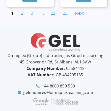
1
2
3
…
22
23
Next
Omniplex (
Group
) Ltd trading as Good e-Learning
45 Grosvenor Rd, St Albans, AL1 3AW
Company Number:
02584418
VAT Number:
GB
434205135
+44 8000 850 550
gelenquires@omniplexlearning.com