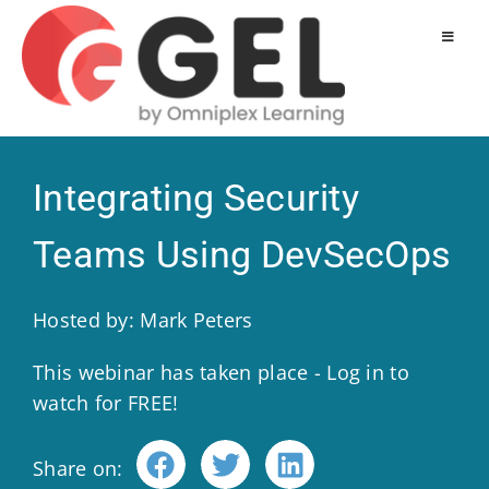
Integrating Security
Teams Using DevSecOps
Hosted by: Mark Peters
This webinar has taken place - Log in to
watch for FREE!
Share on: