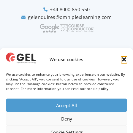
+44 8000 850 550
gelenquires@omniplexlearning.com
2026 © Good e-Learning
We use cookies
We use cookies to enhance your browsing experience on our website. By
Privacy Policy
clicking “Accept All”, you consent to our use of cookies. However, you
may use the "manage cookies" button below to provide controlled
consent. For more information you can read our
cookie-policy
.
Terms & Conditions
Trademarks
Accept All
Deny
Cookie Settings