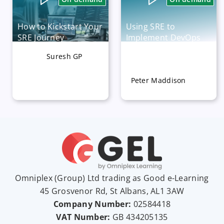
How to Kickstart Your
Using SRE to
SRE Journey
Implement DevOps
Practices
Suresh GP
Available now
Available now
Peter Maddison
Omniplex (
Group
) Ltd trading as Good e-Learning
45 Grosvenor Rd, St Albans, AL1 3AW
Company Number:
02584418
VAT Number:
GB
434205135