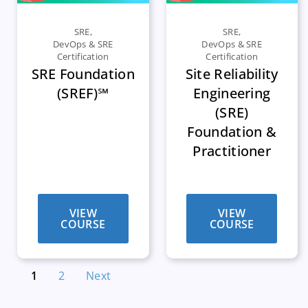
SRE
,
SRE
,
DevOps & SRE
DevOps & SRE
Certification
Certification
SRE Foundation
Site Reliability
(SREF)℠
Engineering
(SRE)
Foundation &
Practitioner
VIEW
VIEW
COURSE
COURSE
1
2
Next