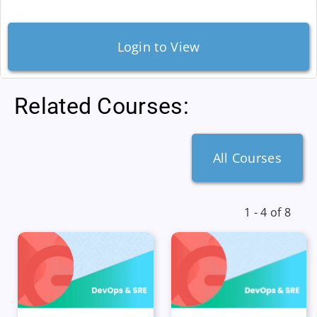
Login to View
Related Courses:
All Courses
1 - 4 of 8