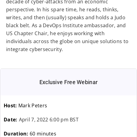
decade of cyber-attacks from an economic
perspective. In his spare time, he reads, thinks,
writes, and then (usually) speaks and holds a Judo
black belt. As a DevOps Institute ambassador, and
US Chapter Chair, he enjoys working with
individuals across the globe on unique solutions to
integrate cybersecurity.
Exclusive Free Webinar
Host:
Mark Peters
Date:
April 7, 2022 6:00 pm BST
Duration:
60 minutes