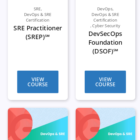
SRE
,
DevOps
,
DevOps & SRE
DevOps & SRE
Certification
Certification
,
Cyber Security
SRE Practitioner
DevSecOps
(SREP)℠
Foundation
(DSOF)℠
VIEW
VIEW
COURSE
COURSE