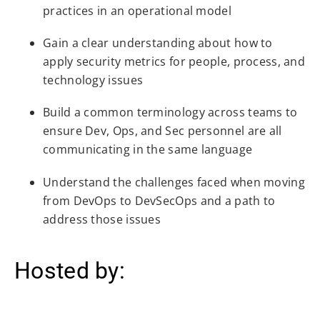
practices in an operational model
Gain a clear understanding about how to
apply security metrics for people, process, and
technology issues
Build a common terminology across teams to
ensure Dev, Ops, and Sec personnel are all
communicating in the same language
Understand the challenges faced when moving
from DevOps to DevSecOps and a path to
address those issues
Hosted by: