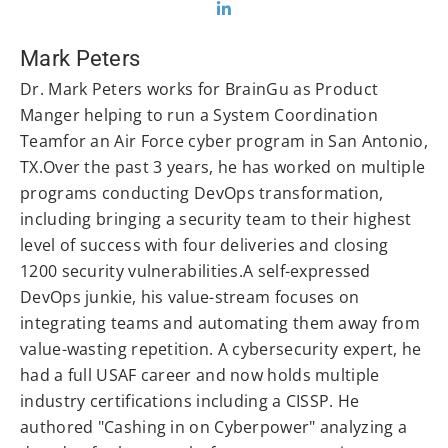
Mark Peters
Dr. Mark Peters works for BrainGu as Product
Manger helping to run a System Coordination
Teamfor an Air Force cyber program in San Antonio,
TX.Over the past 3 years, he has worked on multiple
programs conducting DevOps transformation,
including bringing a security team to their highest
level of success with four deliveries and closing
1200 security vulnerabilities.A self-expressed
DevOps junkie, his value-stream focuses on
integrating teams and automating them away from
value-wasting repetition. A cybersecurity expert, he
had a full USAF career and now holds multiple
industry certifications including a CISSP. He
authored "Cashing in on Cyberpower" analyzing a