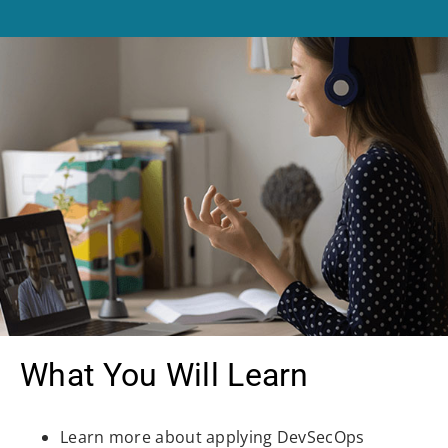
What You Will Learn
Learn more about applying DevSecOps