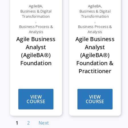
AgileBA
,
AgileBA
,
Business & Digital
Business & Digital
Transformation
Transformation
,
,
Business Process &
Business Process &
Analysis
Analysis
Agile Business
Agile Business
Analyst
Analyst
(AgileBA®)
(AgileBA®)
Foundation
Foundation &
Practitioner
VIEW
VIEW
COURSE
COURSE
1
2
Next