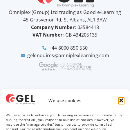
Omniplex (
Group
) Ltd trading as Good e-Learning
45 Grosvenor Rd, St Albans, AL1 3AW
Company Number:
02584418
VAT Number:
GB
434205135
+44 8000 850 550
gelenquires@omniplexlearning.com
2026 © Good e-Learning
We use cookies
We use cookies to enhance your browsing experience on our website. By
Privacy Policy
clicking “Accept All”, you consent to our use of cookies. However, you
may use the "manage cookies" button below to provide controlled
Terms & Conditions
consent. For more information you can read our
cookie-policy
.