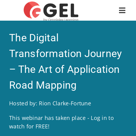
The Digital
Transformation Journey
– The Art of Application
Road Mapping
Hosted by: Rion Clarke-Fortune
This webinar has taken place - Log in to
watch for FREE!