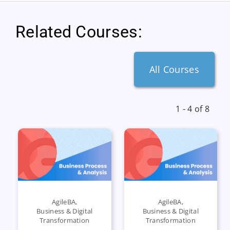
Related Courses:
All Courses
1 - 4 of 8
AgileBA
,
AgileBA
,
Business & Digital
Business & Digital
Transformation
Transformation
,
,