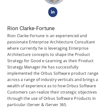
Rion Clarke-Fortune
Rion Clarke-Fortune is an experienced and
passionate Enterprise Architecture Consultant
where currently he is leveraging Enterprise
Architecture concepts to shape the Product
Strategy for Good e-Learning as their Product
Strategy Manager.He has successfully
implemented the Orbus Software product range
across a range of industry verticals and brings a
wealth of experience as to how Orbus Software
Customers can realize their strategic objectives
through the use of Orbus Software Products in
particular iServer & iServer 365.