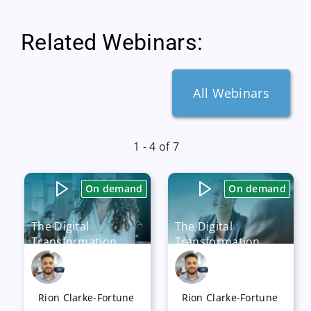
Related Webinars:
All Webinars
1 - 4 of 7
On demand
On demand
The Digital
The Digital
Transformation
Transformation
Journey – How to
Journey – How to
Identify Applications
Manage your
for Rationalization
Organization’s
Rion Clarke-Fortune
Rion Clarke-Fortune
Capabilities