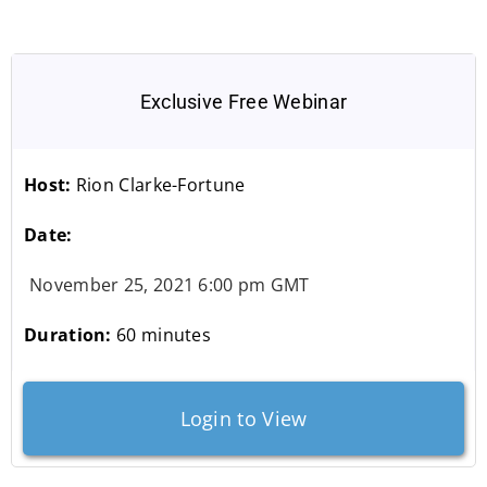
Exclusive Free Webinar
Host:
Rion Clarke-Fortune
Date:
November 25, 2021 6:00 pm GMT
Duration:
60 minutes
Login to View