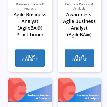
Business Process &
Business Process &
Analysis
Analysis
Agile Business
Awareness:
Analyst
Agile Business
(AgileBA®)
Analyst
Practitioner
(AgileBA®)
VIEW
VIEW
COURSE
COURSE