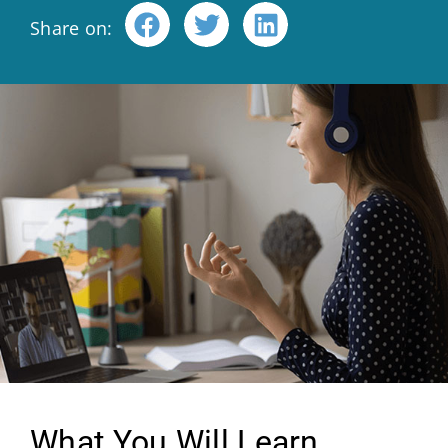
Share on:
What You Will Learn