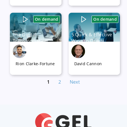
Available now
Available now
On demand
On demand
The Digital
5 Quick & Effective
Transformation
Ways to Drive
Journey – How to
Success in any
Model a Business
Digital
Strategy
Transformation
Rion Clarke-Fortune
David Cannon
Program
Available now
Available now
1
2
Next