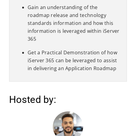
Gain an understanding of the
roadmap release and technology
standards information and how this
information is leveraged within iServer
365
Get a Practical Demonstration of how
iServer 365 can be leveraged to assist
in delivering an Application Roadmap
Hosted by: