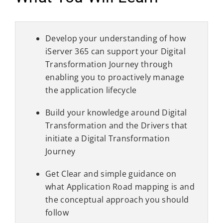
Develop your understanding of how
iServer 365 can support your Digital
Transformation Journey through
enabling you to proactively manage
the application lifecycle
Build your knowledge around Digital
Transformation and the Drivers that
initiate a Digital Transformation
Journey
Get Clear and simple guidance on
what Application Road mapping is and
the conceptual approach you should
follow