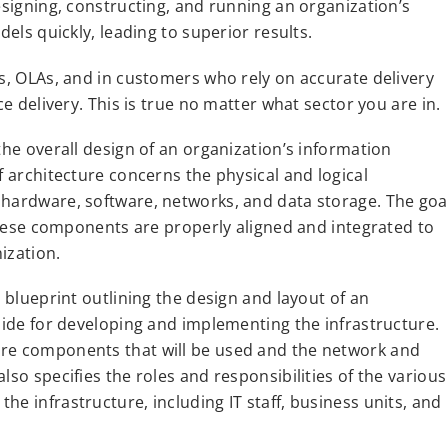
esigning, constructing, and running an organization’s
dels quickly, leading to superior results.
As, OLAs, and in customers who rely on accurate delivery
ce delivery. This is true no matter what sector you are in.
the overall design of an organization’s information
f architecture concerns the physical and logical
 hardware, software, networks, and data storage. The goa
 these components are properly aligned and integrated to
ization.
d blueprint outlining the design and layout of an
guide for developing and implementing the infrastructure.
are components that will be used and the network and
lso specifies the roles and responsibilities of the various
e infrastructure, including IT staff, business units, and