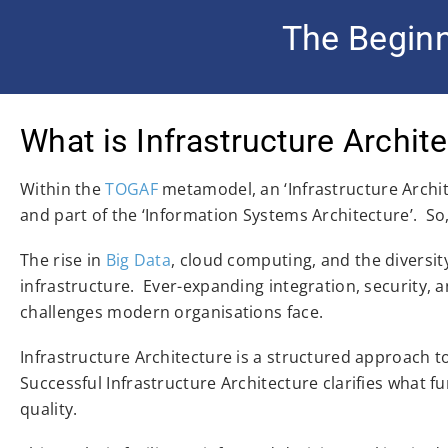
The Beginn
What is Infrastructure Archit
Within the
TOGAF
metamodel, an ‘Infrastructure Archite
and part of the ‘Information Systems Architecture’. So,
The rise in
Big Data
, cloud computing, and the diversi
infrastructure. Ever-expanding integration, security
challenges modern organisations face.
Infrastructure Architecture is a structured approach t
Successful Infrastructure Architecture clarifies what fu
quality.