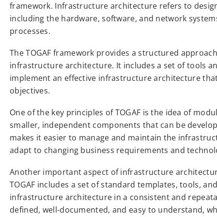
framework. Infrastructure architecture refers to design
including the hardware, software, and network system
processes.
The TOGAF framework provides a structured approach 
infrastructure architecture. It includes a set of tools 
implement an effective infrastructure architecture tha
objectives.
One of the key principles of TOGAF is the idea of modul
smaller, independent components that can be develo
makes it easier to manage and maintain the infrastruc
adapt to changing business requirements and technolo
Another important aspect of infrastructure architectu
TOGAF includes a set of standard templates, tools, a
infrastructure architecture in a consistent and repeata
defined, well-documented, and easy to understand, wh