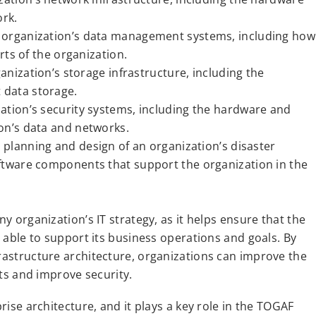
rk.
an organization’s data management systems, including how
rts of the organization.
ganization’s storage infrastructure, including the
 data storage.
ization’s security systems, including the hardware and
on’s data and networks.
e planning and design of an organization’s disaster
ftware components that support the organization in the
ny organization’s IT strategy, as it helps ensure that the
d able to support its business operations and goals. By
frastructure architecture, organizations can improve the
sts and improve security.
prise architecture, and it plays a key role in the TOGAF