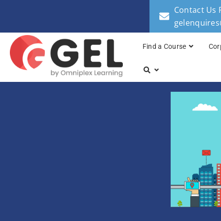
Contact Us 
gelenquire
Find a Course
Cor