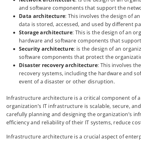
and software components that support the netwo
Data architecture
: This involves the design of 
data is stored, accessed, and used by different pa
Storage architecture
: This is the design of an or
hardware and software components that support
Security architecture
: is the design of an organ
software components that protect the organizati
Disaster recovery architecture
: This involves th
recovery systems, including the hardware and so
event of a disaster or other disruption.
Infrastructure architecture is a critical component of a
organization’s IT infrastructure is scalable, secure, an
carefully planning and designing the organization’s in
efficiency and reliability of their IT systems, reduce co
Infrastructure architecture is a crucial aspect of enter