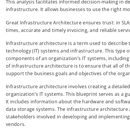
This analysis facilitates informed decision-making in d
infrastructure. It allows businesses to use the right mo
Great Infrastructure Architecture ensures trust: in SL
times, accurate and timely invoicing, and reliable servi
Infrastructure architecture is a term used to describe 
technology (IT) systems and infrastructure. This type o
components of an organization’s IT systems, including
of infrastructure architecture is to ensure that all of
support the business goals and objectives of the organ
Infrastructure architecture involves creating a detaile
organization’s IT systems. This blueprint serves as a 
It includes information about the hardware and softw
data storage systems. The infrastructure architecture a
stakeholders involved in developing and implementing th
vendors.