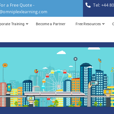
For a Free Quote -
Tel: +44 8
s@omniplexlearning.com
porate Training
Become a Partner
Free Resources
TOGAF® Business A
TOGAF® Enterprise 
TOGAF® Enterprise 
TOGAF® Enterprise 
TOGAF® Enterprise A