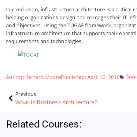
In conclusion, infrastructure architecture is a critical
helping organizations design and manages their IT infra
and objectives. Using the TOGAF framework, organizat
infrastructure architecture that supports their opera
requirements and technologies.
Author:
Richard Moore
Published:
April 12, 2016
Dom
Previous
What is Business Architecture?
Related Courses: