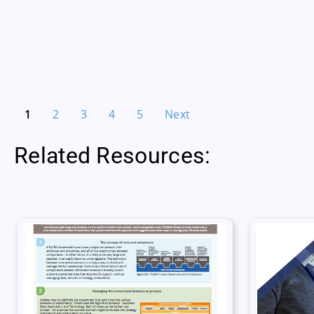
1
2
3
4
5
Next
Related Resources: