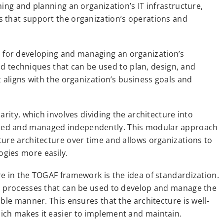
ing and planning an organization’s IT infrastructure,
s that support the organization’s operations and
for developing and managing an organization’s
and techniques that can be used to plan, design, and
t aligns with the organization’s business goals and
arity, which involves dividing the architecture into
ped and managed independently. This modular approach
ture architecture over time and allows organizations to
gies more easily.
re in the TOGAF framework is the idea of standardization.
nd processes that can be used to develop and manage the
ble manner. This ensures that the architecture is well-
ich makes it easier to implement and maintain.