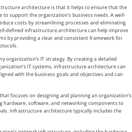
tructure architecture is that it helps to ensure that the
le to support the organization’s business needs. A well-
reduce costs by streamlining processes and eliminating
l-defined infrastructure architecture can help improve
stems by providing a clear and consistent framework for
otocols.
y organization’s IT strategy. By creating a detailed
ganization’s IT systems, infrastructure architecture can
aligned with the business goals and objectives and can
e that focuses on designing and planning an organization’s
ting hardware, software, and networking components to
s. Infrastructure architecture typically includes the
ization’s network infrastructure, including the hardware