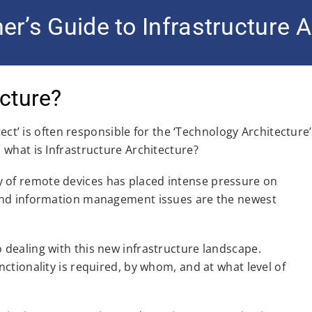
er’s Guide to Infrastructure A
ecture?
ct’ is often responsible for the ‘Technology Architecture’
 what is Infrastructure Architecture?
ty of remote devices has placed intense pressure on
, and information management issues are the newest
o dealing with this new infrastructure landscape.
nctionality is required, by whom, and at what level of