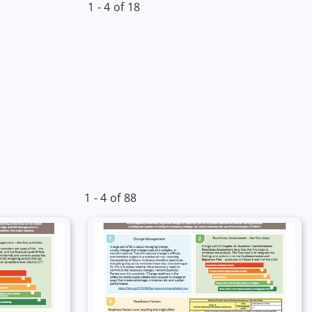
1 - 4 of 18
1 - 4 of 88