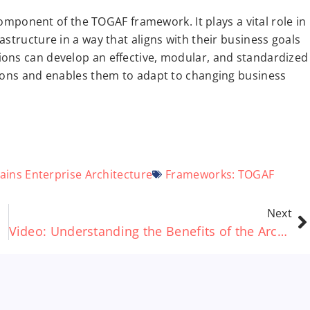
 component of the TOGAF framework. It plays a vital role in
structure in a way that aligns with their business goals
ions can develop an effective, modular, and standardized
tions and enables them to adapt to changing business
ains
Enterprise Architecture
Frameworks:
TOGAF
Next
Video: Understanding the Benefits of the ArchiMate® standard – A Short Guide