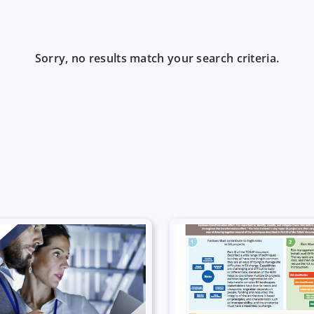
Sorry, no results match your search criteria.