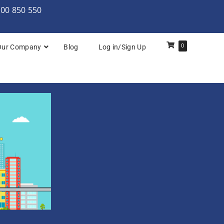
000 850 550
0
Our Company
Blog
Log in/Sign Up
rchitecture: Foundation
Architecture Practitioner Bridge
Architecture: Foundation
Architecture: Foundation & Practitioner
rchitecture: Practitioner