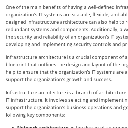
One of the main benefits of having a well-defined infras
organization’s IT systems are scalable, flexible, and ab
designed infrastructure architecture can also help to 
redundant systems and components. Additionally, a wel
the security and reliability of an organization’s IT sy
developing and implementing security controls and pr
Infrastructure architecture is a crucial component of an
blueprint that outlines the design and layout of the or
help to ensure that the organization’s IT systems are 
support the organization’s growth and success.
Infrastructure architecture is a branch of architectur
IT infrastructure. It involves selecting and implemen
support the organization’s business operations and goal
following key components:
Network architecture
: is the design of an organ