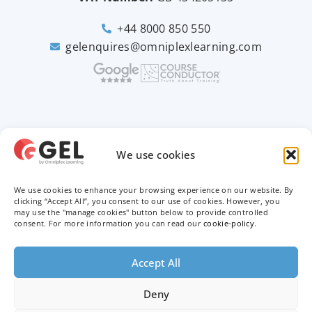
+44 8000 850 550
gelenquires@omniplexlearning.com
2026 © Good e-Learning
We use cookies
We use cookies to enhance your browsing experience on our website. By
Privacy Policy
clicking “Accept All”, you consent to our use of cookies. However, you
may use the "manage cookies" button below to provide controlled
Terms & Conditions
consent. For more information you can read our
cookie-policy
.
Trademarks
Accept All
Deny