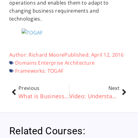
operations and enables them to adapt to
changing business requirements and
technologies.
Author:
Richard Moore
Published:
April 12, 2016
Domains
Enterprise Architecture
Frameworks:
TOGAF
Previous
Next
What is Business Architecture?
Video: Understanding the Benefits of the ArchiMate® standard – A Short Guide
Related Courses: