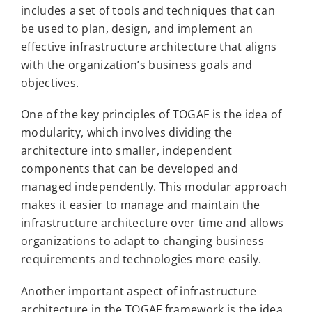
includes a set of tools and techniques that can
be used to plan, design, and implement an
effective infrastructure architecture that aligns
with the organization’s business goals and
objectives.
One of the key principles of TOGAF is the idea of
modularity, which involves dividing the
architecture into smaller, independent
components that can be developed and
managed independently. This modular approach
makes it easier to manage and maintain the
infrastructure architecture over time and allows
organizations to adapt to changing business
requirements and technologies more easily.
Another important aspect of infrastructure
architecture in the TOGAF framework is the idea