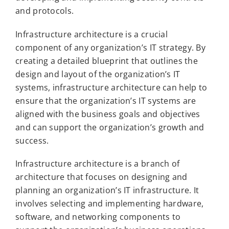
and protocols.
Infrastructure architecture is a crucial
component of any organization’s IT strategy. By
creating a detailed blueprint that outlines the
design and layout of the organization’s IT
systems, infrastructure architecture can help to
ensure that the organization’s IT systems are
aligned with the business goals and objectives
and can support the organization’s growth and
success.
Infrastructure architecture is a branch of
architecture that focuses on designing and
planning an organization’s IT infrastructure. It
involves selecting and implementing hardware,
software, and networking components to