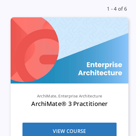
1 - 4 of 6
ArchiMate
,
Enterprise Architecture
ArchiMate® 3 Practitioner
VIEW COURSE