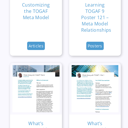
Customizing
Learning
the TOGAF
TOGAF 9
Meta Model
Poster 121 –
Meta Model
Relationships
Articles
Posters
What’s
What’s