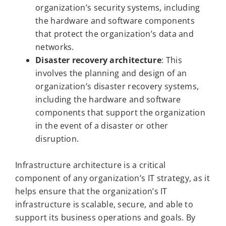
organization’s security systems, including
the hardware and software components
that protect the organization’s data and
networks.
Disaster recovery architecture
: This
involves the planning and design of an
organization’s disaster recovery systems,
including the hardware and software
components that support the organization
in the event of a disaster or other
disruption.
Infrastructure architecture is a critical
component of any organization’s IT strategy, as it
helps ensure that the organization’s IT
infrastructure is scalable, secure, and able to
support its business operations and goals. By