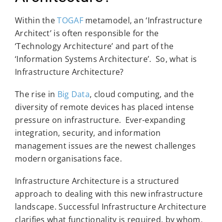
Within the
TOGAF
metamodel, an ‘Infrastructure
Architect’ is often responsible for the
‘Technology Architecture’ and part of the
‘Information Systems Architecture’. So, what is
Infrastructure Architecture?
The rise in
Big Data
, cloud computing, and the
diversity of remote devices has placed intense
pressure on infrastructure. Ever-expanding
integration, security, and information
management issues are the newest challenges
modern organisations face.
Infrastructure Architecture is a structured
approach to dealing with this new infrastructure
landscape. Successful Infrastructure Architecture
clarifies what functionality is required, by whom,