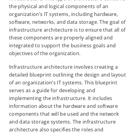
the physical and logical components of an
organization’s IT systems, including hardware,
software, networks, and data storage. The goal of
infrastructure architecture is to ensure that all of
these components are properly aligned and
integrated to support the business goals and
objectives of the organization.
Infrastructure architecture involves creating a
detailed blueprint outlining the design and layout
of an organization’s IT systems. This blueprint
serves as a guide for developing and
implementing the infrastructure. It includes
information about the hardware and software
components that will be used and the network
and data storage systems. The infrastructure
architecture also specifies the roles and