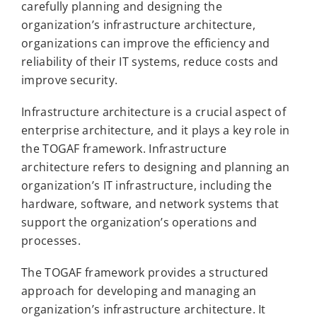
carefully planning and designing the
organization’s infrastructure architecture,
organizations can improve the efficiency and
reliability of their IT systems, reduce costs and
improve security.
Infrastructure architecture is a crucial aspect of
enterprise architecture, and it plays a key role in
the TOGAF framework. Infrastructure
architecture refers to designing and planning an
organization’s IT infrastructure, including the
hardware, software, and network systems that
support the organization’s operations and
processes.
The TOGAF framework provides a structured
approach for developing and managing an
organization’s infrastructure architecture. It