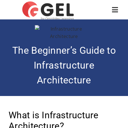
The Beginner’s Guide to
Infrastructure
Architecture
What is Infrastructure
Architecture?