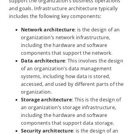
support the organization’s business operations
and goals. Infrastructure architecture typically
includes the following key components:
Network architecture
: is the design of an
organization’s network infrastructure,
including the hardware and software
components that support the network.
Data architecture
: This involves the design
of an organization’s data management
systems, including how data is stored,
accessed, and used by different parts of the
organization.
Storage architecture
: This is the design of
an organization’s storage infrastructure,
including the hardware and software
components that support data storage.
Security architecture
: is the design of an