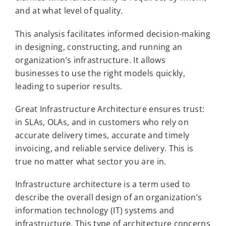
and at what level of quality.
This analysis facilitates informed decision-making
in designing, constructing, and running an
organization’s infrastructure. It allows
businesses to use the right models quickly,
leading to superior results.
Great Infrastructure Architecture ensures trust:
in SLAs, OLAs, and in customers who rely on
accurate delivery times, accurate and timely
invoicing, and reliable service delivery. This is
true no matter what sector you are in.
Infrastructure architecture is a term used to
describe the overall design of an organization’s
information technology (IT) systems and
infrastructure. This type of architecture concerns