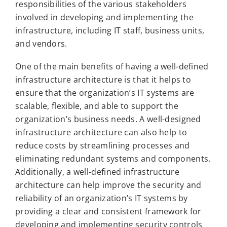
responsibilities of the various stakeholders
involved in developing and implementing the
infrastructure, including IT staff, business units,
and vendors.
One of the main benefits of having a well-defined
infrastructure architecture is that it helps to
ensure that the organization’s IT systems are
scalable, flexible, and able to support the
organization’s business needs. A well-designed
infrastructure architecture can also help to
reduce costs by streamlining processes and
eliminating redundant systems and components.
Additionally, a well-defined infrastructure
architecture can help improve the security and
reliability of an organization’s IT systems by
providing a clear and consistent framework for
developing and implementing security controls