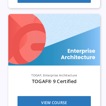
TOGAF
,
Enterprise Architecture
TOGAF® 9 Certified
VIEW COURSE