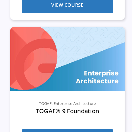
VIEW COURSE
TOGAF
,
Enterprise Architecture
TOGAF® 9 Foundation