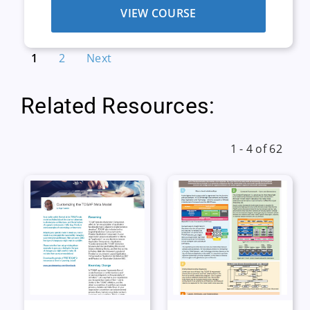
VIEW COURSE
1
2
Next
Related Resources:
1 - 4 of 62