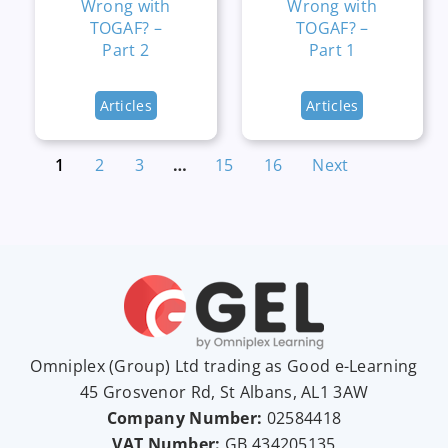
Wrong with
Wrong with
TOGAF? –
TOGAF? –
Part 2
Part 1
Articles
Articles
1
2
3
…
15
16
Next
Omniplex (
Group
) Ltd trading as Good e-Learning
45 Grosvenor Rd, St Albans, AL1 3AW
Company Number:
02584418
VAT Number:
GB
434205135