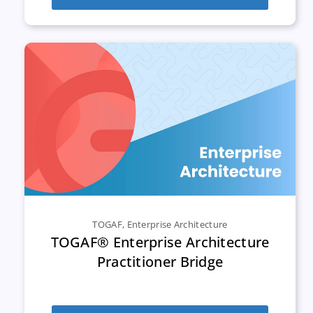
TOGAF
,
Enterprise Architecture
TOGAF® Enterprise Architecture
Practitioner Bridge