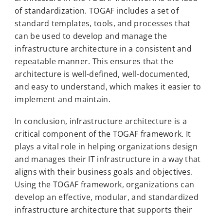
of standardization. TOGAF includes a set of
standard templates, tools, and processes that
can be used to develop and manage the
infrastructure architecture in a consistent and
repeatable manner. This ensures that the
architecture is well-defined, well-documented,
and easy to understand, which makes it easier to
implement and maintain.
In conclusion, infrastructure architecture is a
critical component of the TOGAF framework. It
plays a vital role in helping organizations design
and manages their IT infrastructure in a way that
aligns with their business goals and objectives.
Using the TOGAF framework, organizations can
develop an effective, modular, and standardized
infrastructure architecture that supports their