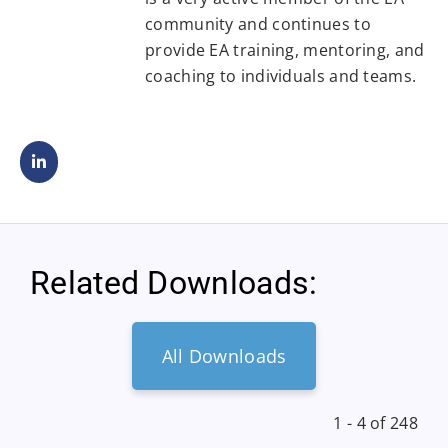
community and continues to
provide EA training, mentoring, and
coaching to individuals and teams.
Related Downloads:
All Downloads
1 - 4 of 248