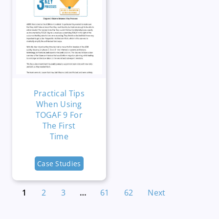
Practical Tips
When Using
TOGAF 9 For
The First
Time
Case Studies
1
2
3
…
61
62
Next