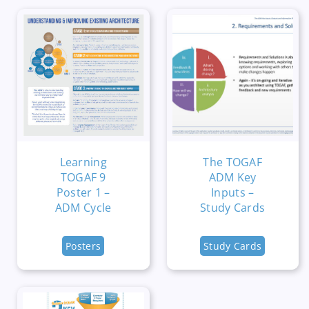
Learning
The TOGAF
TOGAF 9
ADM Key
Poster 1 –
Inputs –
ADM Cycle
Study Cards
Posters
Study Cards