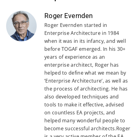
Roger Evernden
Roger Evernden started in
Enterprise Architecture in 1984
when it was in its infancy, and well
before TOGAF emerged. In his 30+
years of experience as an
enterprise architect, Roger has
helped to define what we mean by
‘Enterprise Architecture’, as well as
the process of architecting. He has
also developed techniques and
tools to make it effective, advised
on countless EA projects, and
helped many wonderful people to
become successful architects.Roger
is a very active member of the EA