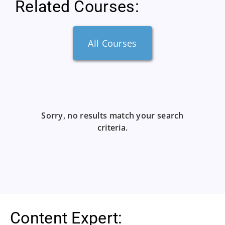
Related Courses:
All Courses
Sorry, no results match your search
criteria.
Content Expert: