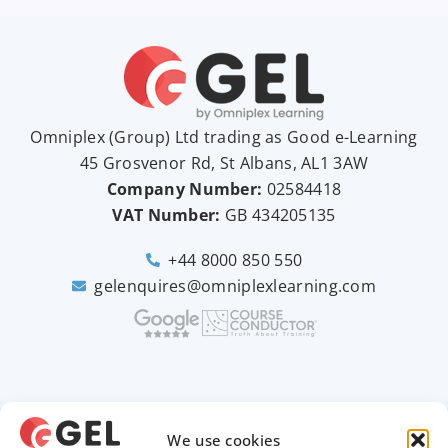
Omniplex (
Group
) Ltd trading as Good e-Learning
45 Grosvenor Rd, St Albans, AL1 3AW
Company Number:
02584418
VAT Number:
GB
434205135
+44 8000 850 550
gelenquires@omniplexlearning.com
2026 © Good e-Learning
We use cookies