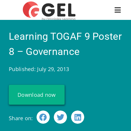
Learning TOGAF 9 Poster
8 – Governance
Published: July 29, 2013
Download now
Share on: