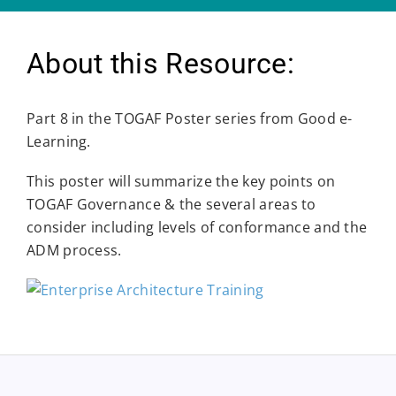
About this Resource:
Part 8 in the TOGAF Poster series from Good e-
Learning.
This poster will summarize the key points on
TOGAF Governance & the several areas to
consider including levels of conformance and the
ADM process.