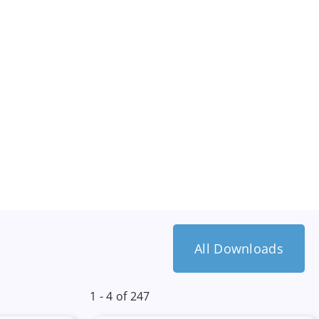
All Downloads
1 - 4 of 247