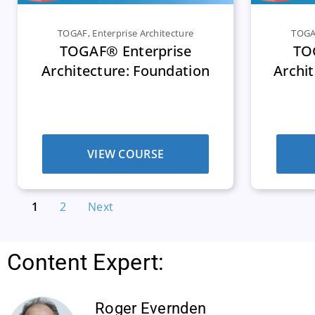
TOGAF
,
Enterprise Architecture
TOG
TOGAF® Enterprise
TO
Architecture: Foundation
Archit
VIEW COURSE
1
2
Next
Content Expert:
Roger Evernden