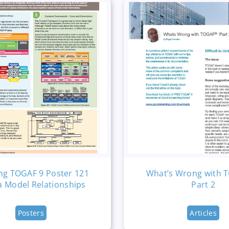
ng TOGAF 9 Poster 121
What’s Wrong with 
a Model Relationships
Part 2
Posters
Articles