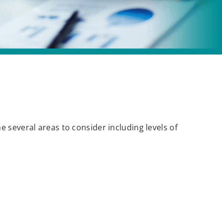
 several areas to consider including levels of