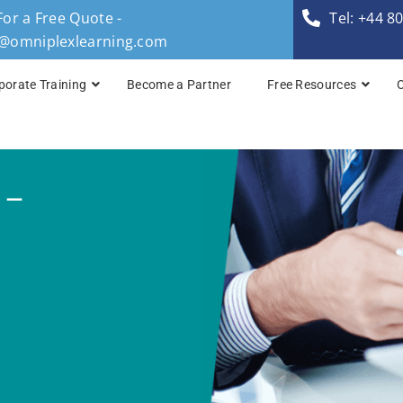
For a Free Quote -
Tel: +44 8
s@omniplexlearning.com
porate Training
Become a Partner
Free Resources
TOGAF® Business A
 –
TOGAF® Enterprise 
TOGAF® Enterprise 
TOGAF® Enterprise 
TOGAF® Enterprise A