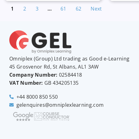
1
2
3
…
61
62
Next
Omniplex (
Group
) Ltd trading as Good e-Learning
45 Grosvenor Rd, St Albans, AL1 3AW
Company Number:
02584418
VAT Number:
GB
434205135
+44 8000 850 550
gelenquires@omniplexlearning.com