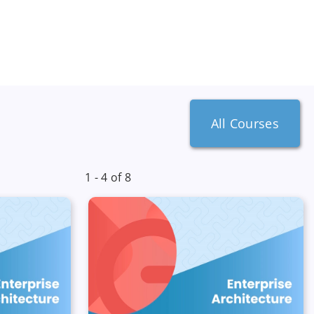
All Courses
1 - 4 of 8