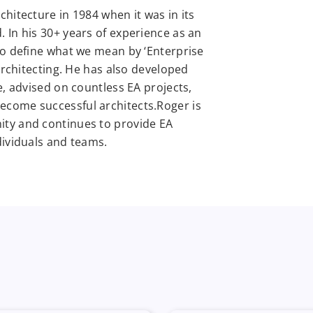
hitecture in 1984 when it was in its
 In his 30+ years of experience as an
to define what we mean by ‘Enterprise
 architecting. He has also developed
e, advised on countless EA projects,
come successful architects.Roger is
ity and continues to provide EA
dividuals and teams.