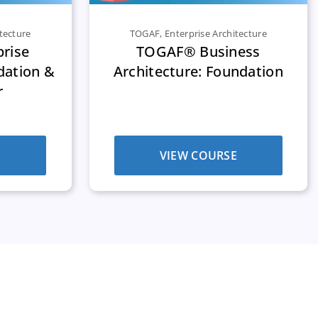
tecture
TOGAF
,
Enterprise Architecture
rise
TOGAF® Business
dation &
Architecture: Foundation
r
E
VIEW COURSE