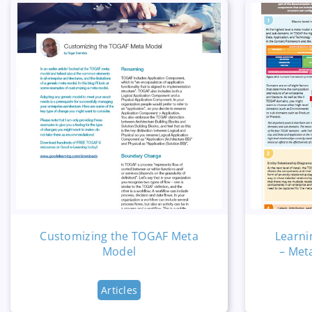
Customizing the TOGAF Meta
Learni
Model
– Met
Articles