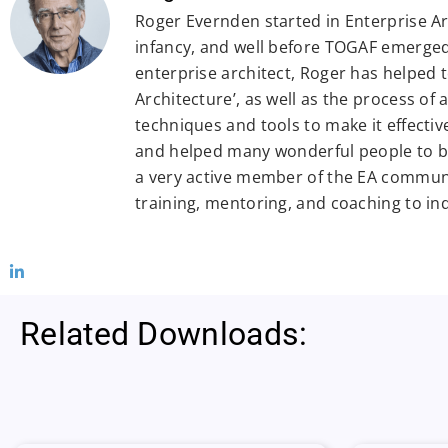
Roger Evernden started in Enterprise Arc
infancy, and well before TOGAF emerged.
enterprise architect, Roger has helped 
Architecture’, as well as the process of
techniques and tools to make it effectiv
and helped many wonderful people to be
a very active member of the EA commun
training, mentoring, and coaching to in
Related Downloads: