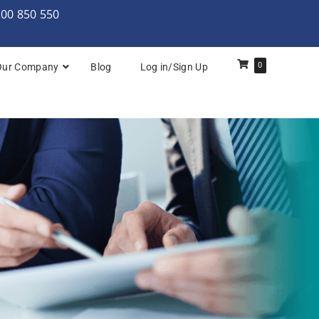
000 850 550
0
Our Company
Blog
Log in/Sign Up
rchitecture: Foundation
Architecture Practitioner Bridge
Architecture: Foundation
Architecture: Foundation & Practitioner
rchitecture: Practitioner