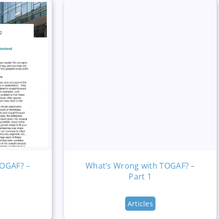
TOGAF? –
What’s Wrong with TOGAF? –
Part 1
Articles