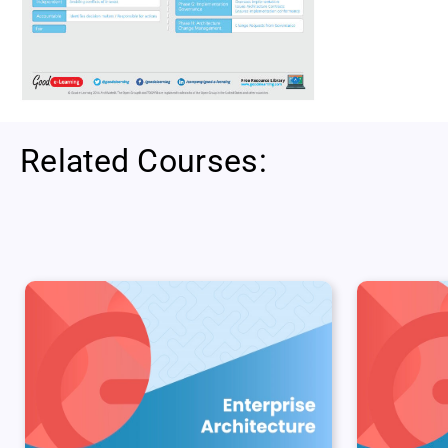
Related Courses: