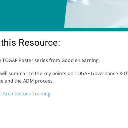
this Resource:
he TOGAF Poster series from Good e-Learning.
 will summarize the key points on TOGAF Governance & the
e and the ADM process.