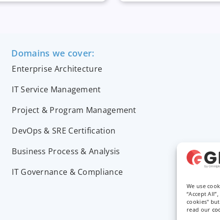
Domains we cover:
Enterprise Architecture
IT Service Management
Project & Program Management
DevOps & SRE Certification
Business Process & Analysis
IT Governance & Compliance
We use cook
“Accept All”
cookies" bu
read our
co