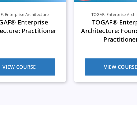
AF
,
Enterprise Architecture
TOGAF
,
Enterprise Archi
GAF® Enterprise
TOGAF® Enterp
ecture: Practitioner
Architecture: Foun
Practitione
VIEW COURSE
VIEW COURS