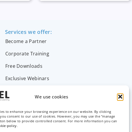
Services we offer:
Become a Partner
Corporate Training
Free Downloads
Exclusive Webinars
Support & FAQs
We use cookies
Contact Us
ies to enhance your browsing experience on our website. By clicking
, you consent to our use of cookies. However, you may use the "manage
tton below to provide controlled consent. For more information you can
okie-policy
.