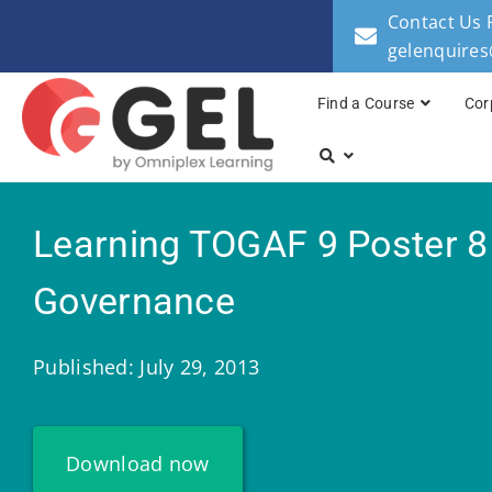
Contact Us 
gelenquire
Find a Course
Cor
Learning TOGAF 9 Poster 8
Governance
Published: July 29, 2013
Download now