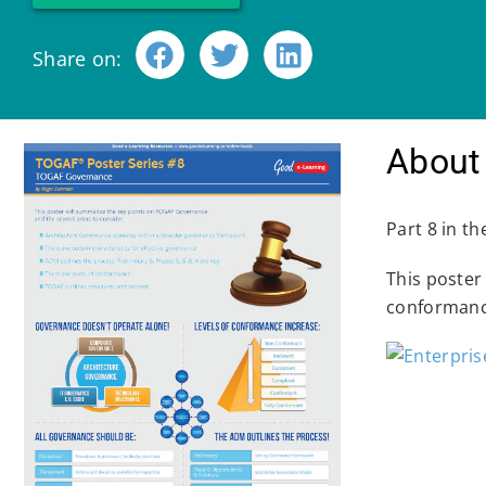
Share on:
About 
Part 8 in t
This poster
conformanc