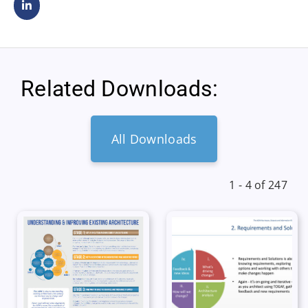
Related Downloads:
All Downloads
1 - 4 of 247