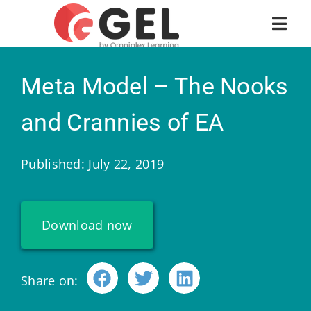
Meta Model – The Nooks
and Crannies of EA
Published: July 22, 2019
Download now
Share on: