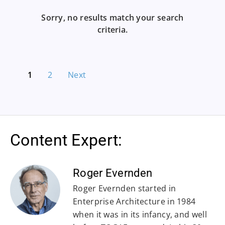
Sorry, no results match your search
criteria.
1
2
Next
Content Expert:
Roger Evernden
Roger Evernden started in
Enterprise Architecture in 1984
when it was in its infancy, and well