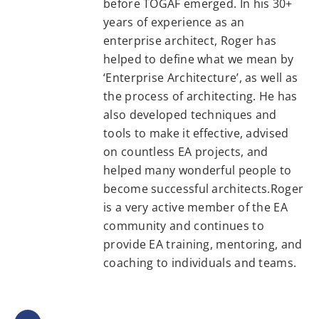
before TOGAF emerged. In his 30+
years of experience as an
enterprise architect, Roger has
helped to define what we mean by
‘Enterprise Architecture’, as well as
the process of architecting. He has
also developed techniques and
tools to make it effective, advised
on countless EA projects, and
helped many wonderful people to
become successful architects.Roger
is a very active member of the EA
community and continues to
provide EA training, mentoring, and
coaching to individuals and teams.