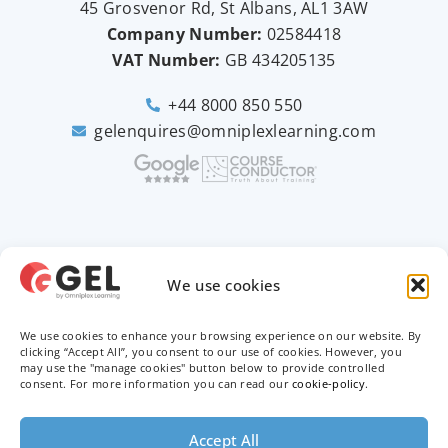
45 Grosvenor Rd, St Albans, AL1 3AW
Company Number:
02584418
VAT Number:
GB
434205135
+44 8000 850 550
gelenquires@omniplexlearning.com
2026 © Good e-Learning
We use cookies
We use cookies to enhance your browsing experience on our website. By
Privacy Policy
clicking “Accept All”, you consent to our use of cookies. However, you
may use the "manage cookies" button below to provide controlled
Terms & Conditions
consent. For more information you can read our
cookie-policy
.
Trademarks
Accept All