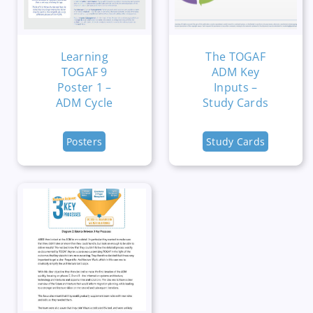
Learning
The TOGAF
TOGAF 9
ADM Key
Poster 1 –
Inputs –
ADM Cycle
Study Cards
Posters
Study Cards