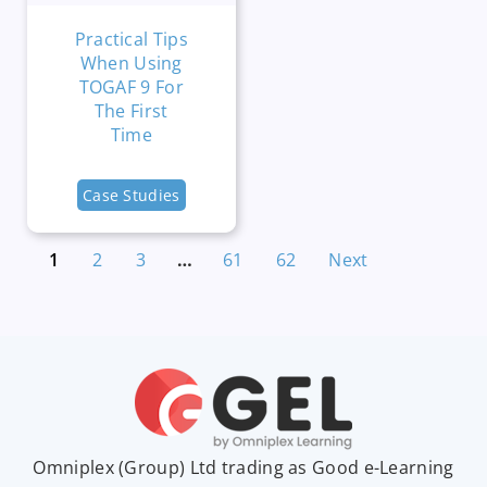
Practical Tips
When Using
TOGAF 9 For
The First
Time
Case Studies
1
2
3
…
61
62
Next
Omniplex (
Group
) Ltd trading as Good e-Learning