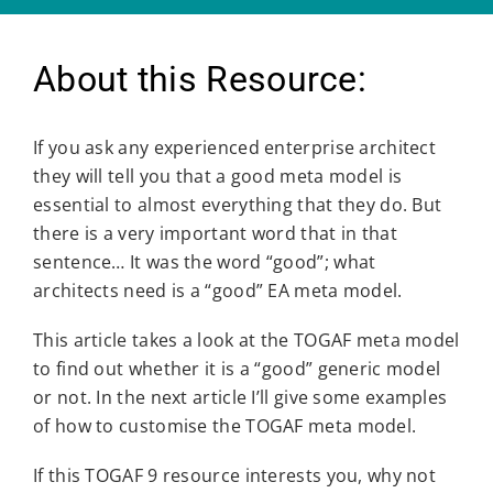
About this Resource:
If you ask any experienced enterprise architect
they will tell you that a good meta model is
essential to almost everything that they do. But
there is a very important word that in that
sentence… It was the word “good”; what
architects need is a “good” EA meta model.
This article takes a look at the TOGAF meta model
to find out whether it is a “good” generic model
or not. In the next article I’ll give some examples
of how to customise the TOGAF meta model.
If this TOGAF 9 resource interests you, why not