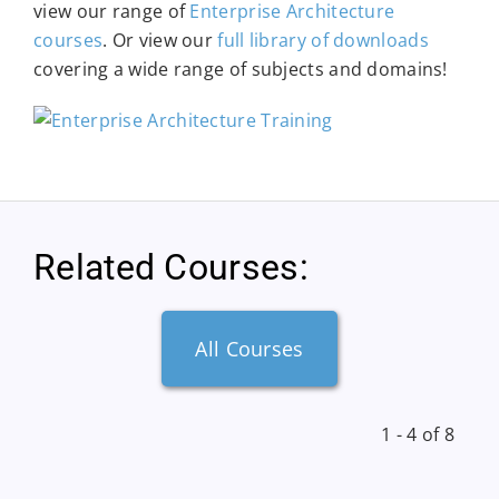
view our range of
Enterprise Architecture
courses
. Or view our
full library of downloads
covering a wide range of subjects and domains!
Related Courses:
All Courses
1 - 4 of 8