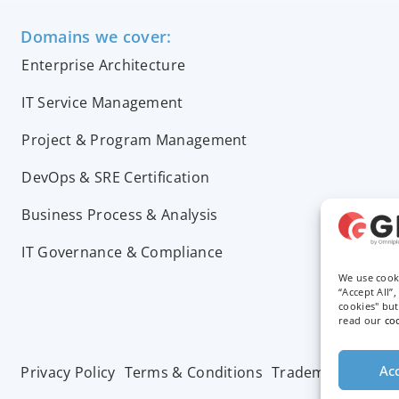
Domains we cover:
Enterprise Architecture
IT Service Management
Project & Program Management
DevOps & SRE Certification
Business Process & Analysis
IT Governance & Compliance
We use cook
“Accept All”
cookies" bu
read our
co
Acc
Privacy Policy
Terms & Conditions
Trademarks