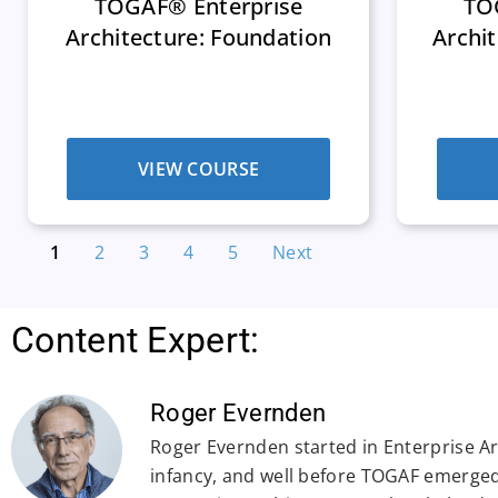
TOGAF® Enterprise
TO
Architecture: Foundation
Archit
VIEW COURSE
1
2
3
4
5
Next
Content Expert:
Roger Evernden
Roger Evernden started in Enterprise Arc
infancy, and well before TOGAF emerged.