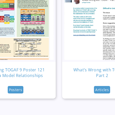
ng TOGAF 9 Poster 121
What’s Wrong with 
a Model Relationships
Part 2
Posters
Articles