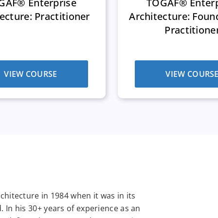
GAF® Enterprise
TOGAF® Enterp
ecture: Practitioner
Architecture: Foun
Practitione
VIEW COURSE
VIEW COURS
hitecture in 1984 when it was in its
 In his 30+ years of experience as an