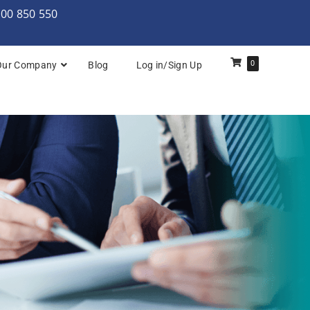
000 850 550
0
Our Company
Blog
Log in/Sign Up
rchitecture: Foundation
Architecture Practitioner Bridge
Architecture: Foundation
Architecture: Foundation & Practitioner
rchitecture: Practitioner