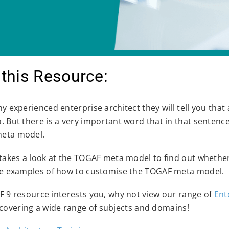
this Resource:
any experienced enterprise architect they will tell you tha
o. But there is a very important word that in that sentenc
meta model.
 takes a look at the TOGAF meta model to find out whether 
ome examples of how to customise the TOGAF meta model.
AF 9 resource interests you, why not view our range of
Ent
covering a wide range of subjects and domains!