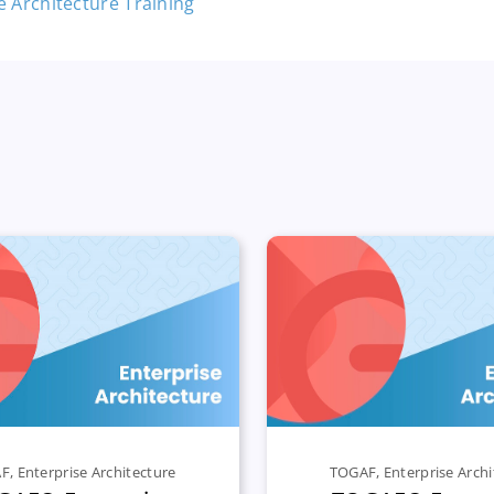
AF
,
Enterprise Architecture
TOGAF
,
Enterprise Archi