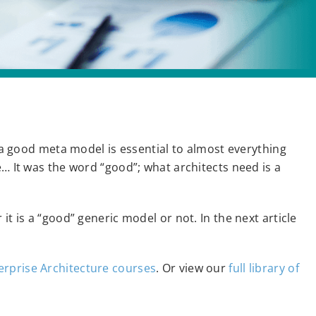
t a good meta model is essential to almost everything
e… It was the word “good”; what architects need is a
it is a “good” generic model or not. In the next article
erprise Architecture courses
. Or view our
full library of