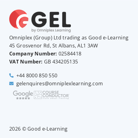
Omniplex (
Group
) Ltd trading as Good e-Learning
45 Grosvenor Rd, St Albans, AL1 3AW
Company Number:
02584418
VAT Number:
GB
434205135
+44 8000 850 550
gelenquires@omniplexlearning.com
2026 © Good e-Learning