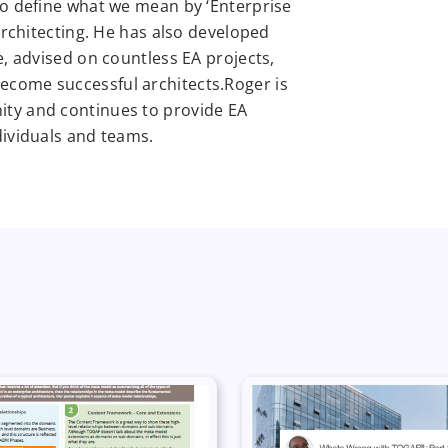
to define what we mean by ‘Enterprise
 architecting. He has also developed
e, advised on countless EA projects,
come successful architects.Roger is
ity and continues to provide EA
dividuals and teams.