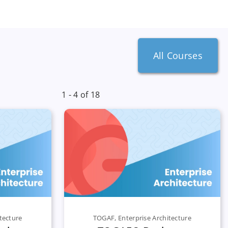
All Courses
1 - 4 of 18
tecture
TOGAF
,
Enterprise Architecture