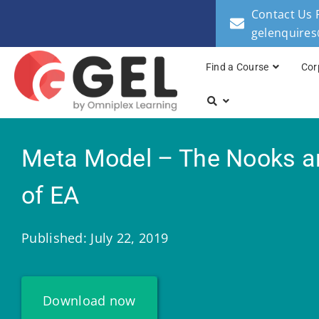
Contact Us 
gelenquire
Find a Course
Cor
Meta Model – The Nooks a
of EA
Published: July 22, 2019
Download now