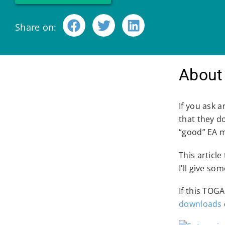
Share on:
About 
If you ask 
that they d
“good” EA 
This article
I’ll give s
If this TOG
downloads