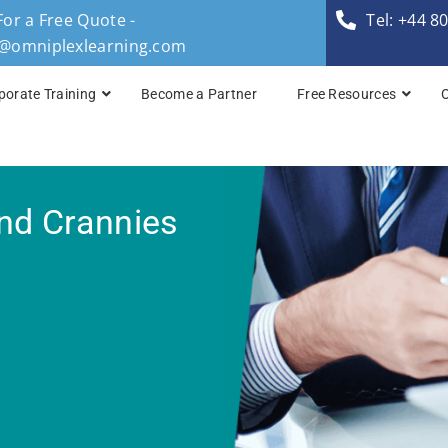
For a Free Quote -
Tel: +44 8
s@omniplexlearning.com
porate Training
Become a Partner
Free Resources
TOGAF® Business A
nd Crannies
TOGAF® Enterprise 
TOGAF® Enterprise 
TOGAF® Enterprise 
TOGAF® Enterprise A