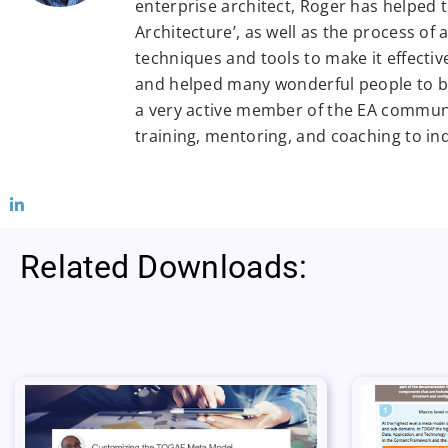
enterprise architect, Roger has helped 
Architecture’, as well as the process of
techniques and tools to make it effectiv
and helped many wonderful people to be
a very active member of the EA commun
training, mentoring, and coaching to in
Related Downloads: