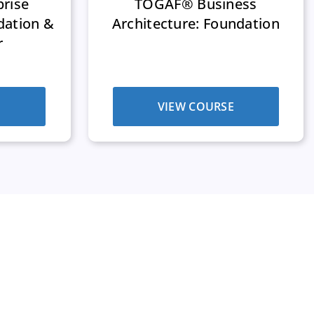
rise
TOGAF® Business
dation &
Architecture: Foundation
r
E
VIEW COURSE