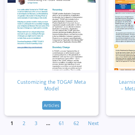
Customizing the TOGAF Meta
Learni
Model
– Met
Articles
1
2
3
…
61
62
Next