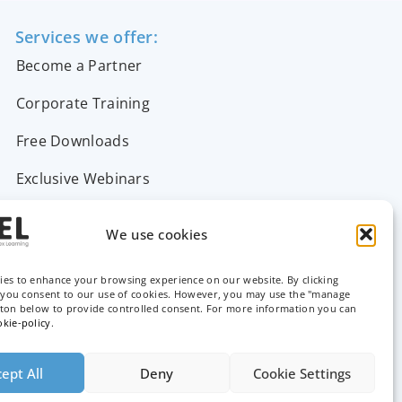
Services we offer:
Become a Partner
Corporate Training
Free Downloads
Exclusive Webinars
Support & FAQs
We use cookies
Contact Us
ies to enhance your browsing experience on our website. By clicking
, you consent to our use of cookies. However, you may use the "manage
tton below to provide controlled consent. For more information you can
okie-policy
.
ept All
Deny
Cookie Settings