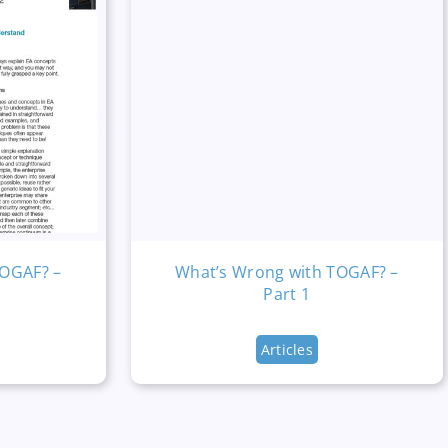
TOGAF? –
What’s Wrong with TOGAF? –
Part 1
Articles