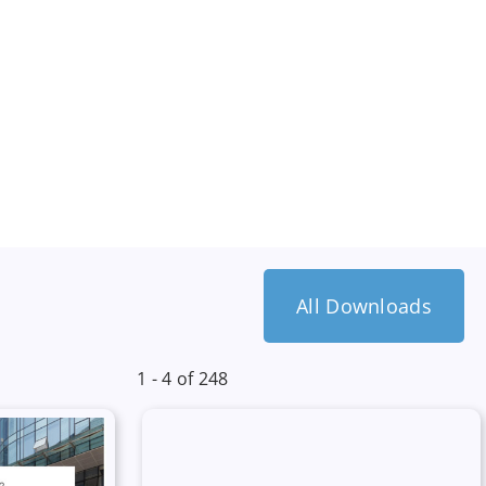
All Downloads
1 - 4 of 248