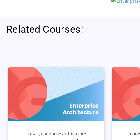
Related Courses:
TOGAF
,
Enterprise Architecture
TOG