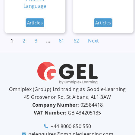
Language
Articles
Articles
1
2
3
…
61
62
Next
Omniplex (
Group
) Ltd trading as Good e-Learning
45 Grosvenor Rd, St Albans, AL1 3AW
Company Number:
02584418
VAT Number:
GB
434205135
+44 8000 850 550
gelenquires@omniplexlearning.com