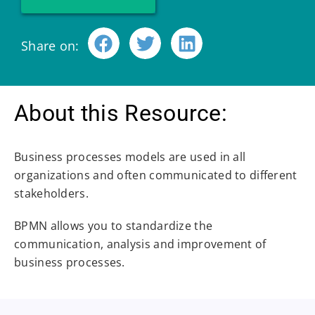
Share on:
About this Resource:
Business processes models are used in all
organizations and often communicated to different
stakeholders.
BPMN allows you to standardize the
communication, analysis and improvement of
business processes.