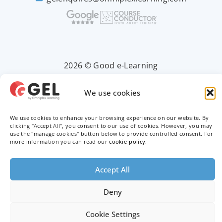
2026 © Good e-Learning
We use cookies
Privacy Policy
We use cookies to enhance your browsing experience on our website. By
Terms & Conditions
clicking “Accept All”, you consent to our use of cookies. However, you may
use the "manage cookies" button below to provide controlled consent. For
more information you can read our
cookie-policy
.
Trademarks
Accept All
Deny
Cookie Settings