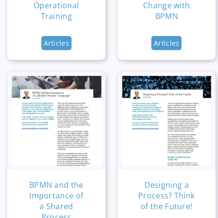
Operational
Change with
Training
BPMN
Articles
Articles
BPMN and the
Designing a
Importance of
Process? Think
a Shared
of the Future!
Process