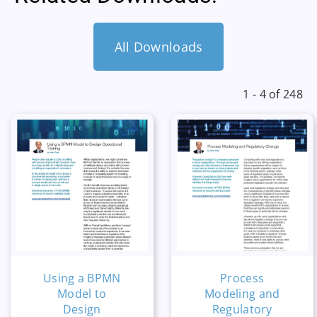
All Downloads
1 - 4 of 248
Using a BPMN
Process
Model to
Modeling and
Design
Regulatory