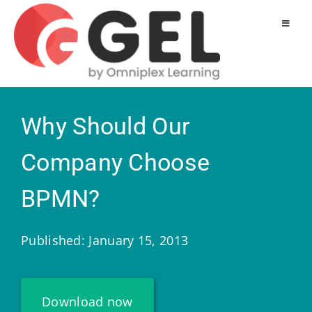
Why Should Our
Company Choose
BPMN?
Published: January 15, 2013
Download now