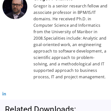
Gregor is a senior research fellow and
associate professor in BPM/IS/IT
domains. He received Ph.D. in
Computer Science and Informatics
from the University of Maribor in
2008.Specialities include: Analytic and
goal-oriented work, an engineering
approach to software development, a
scientific approach to problem-
solving, and a methodological and IT
supported approach to business
process, IT and project management.
Related Downloads: