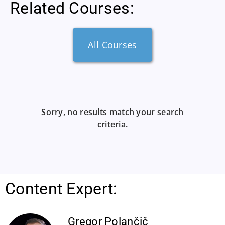
Related Courses:
All Courses
Sorry, no results match your search
criteria.
Content Expert:
Gregor Polančič