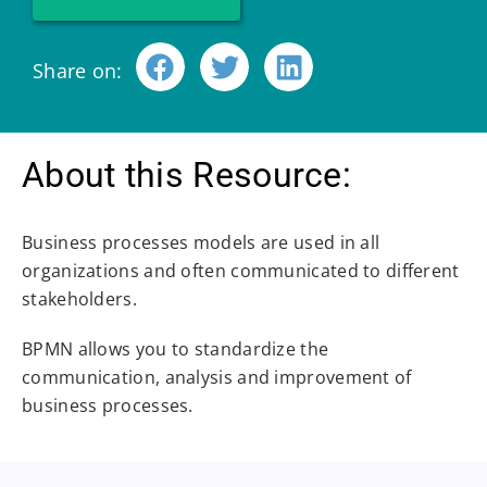
Share on:
About this Resource:
Business processes models are used in all
organizations and often communicated to different
stakeholders.
BPMN allows you to standardize the
communication, analysis and improvement of
business processes.