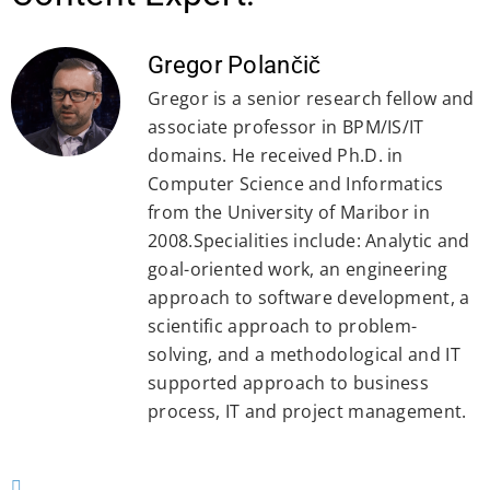
Gregor Polančič
Gregor is a senior research fellow and
associate professor in BPM/IS/IT
domains. He received Ph.D. in
Computer Science and Informatics
from the University of Maribor in
2008.Specialities include: Analytic and
goal-oriented work, an engineering
approach to software development, a
scientific approach to problem-
solving, and a methodological and IT
supported approach to business
process, IT and project management.