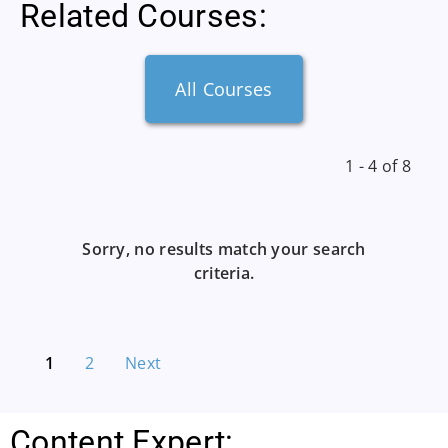
Related Courses:
All Courses
1 - 4 of 8
Sorry, no results match your search
criteria.
1
2
Next
Content Expert: