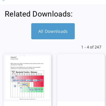
Related Downloads:
All Downloads
1 - 4 of 247