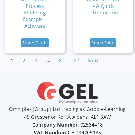
Process
– A Quick
Modeling
Introduction
Example –
Activities
Study Cards
PowerPoint
1
2
3
…
61
62
Next
Omniplex (
Group
) Ltd trading as Good e-Learning
45 Grosvenor Rd, St Albans, AL1 3AW
Company Number:
02584418
VAT Number:
GB
434205135