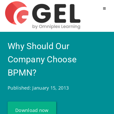
Why Should Our
Company Choose
BPMN?
Published: January 15, 2013
Download now