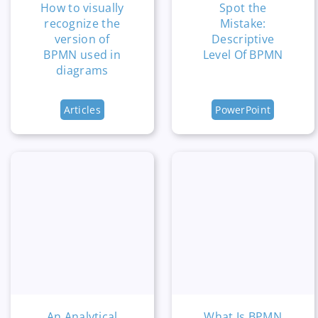
How to visually
Spot the
recognize the
Mistake:
version of
Descriptive
BPMN used in
Level Of BPMN
diagrams
Articles
PowerPoint
An Analytical
What Is BPMN