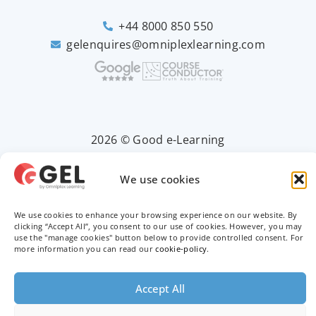
+44 8000 850 550
gelenquires@omniplexlearning.com
2026 © Good e-Learning
We use cookies
Privacy Policy
We use cookies to enhance your browsing experience on our website. By
Terms & Conditions
clicking “Accept All”, you consent to our use of cookies. However, you may
use the "manage cookies" button below to provide controlled consent. For
more information you can read our
cookie-policy
.
Trademarks
Accept All