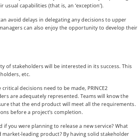
usual capabilities (that is, an ‘exception’).
an avoid delays in delegating any decisions to upper
nagers can also enjoy the opportunity to develop their
ty of stakeholders will be interested in its success. This
holders, etc.
e critical decisions need to be made, PRINCE2
olders are adequately represented. Teams will know the
ure that the end product will meet all the requirements.
ons before a project’s completion.
 if you were planning to release a new service? What
 market-leading product? By having solid stakeholder