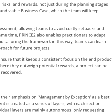
 risks, and rewards, not just during the planning stages
 and viable Business Case, which the team will keep
essment, allowing teams to avoid costly setbacks and
same time, PRINCE2 also enables practitioners to adapt
d tailoring the framework in this way, teams can learn
roach for future projects.
 ensure that it keeps a consistent focus on the end produc
t where they outweigh potential rewards, a project can be
 recovered.
s their emphasis on ‘Management by Exception’ as a best
 is treated as a series of layers, with each section
idual layers are mainly autonomous, only requesting