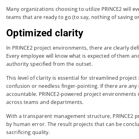
Many organizations choosing to utilize PRINCE2 will ev
teams that are ready to go (to say, nothing of saving 
Optimized clarity
In PRINCE2 project environments, there are clearly defi
Every employee will know what is expected of them and 
authority specified from the outset.
This level of clarity is essential for streamlined proje
confusion or needless finger-pointing. If there are a
accountable. PRINCE2-powered project environments ma
across teams and departments.
With a transparent management structure, PRINCE2 pro
by human error. The result projects that can be concl
sacrificing quality.