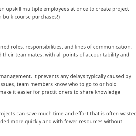
en upskill multiple employees at once to create project
on bulk course purchases!)
ned roles, responsibilities, and lines of communication.
their teammates, with all points of accountability and
ct management. It prevents any delays typically caused by
ny issues, team members know who to go to or hold
ke it easier for practitioners to share knowledge
jects can save much time and effort that is often waste
uded more quickly and with fewer resources without