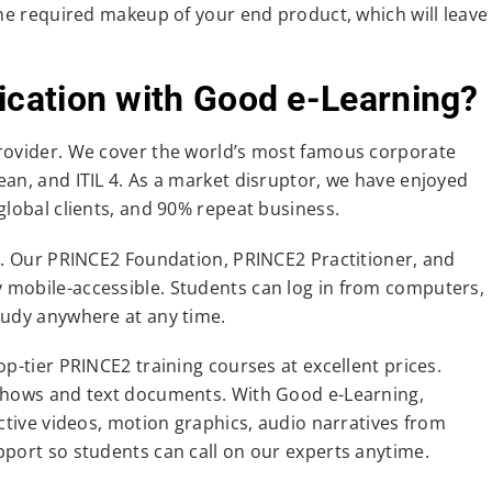
the required makeup of your end product, which will leave
ication with Good e-Learning?
provider. We cover the world’s most famous corporate
an, and ITIL 4. As a market disruptor, we have enjoyed
global clients, and 90% repeat business.
le. Our PRINCE2 Foundation, PRINCE2 Practitioner, and
ly mobile-accessible. Students can log in from computers,
tudy anywhere at any time.
p-tier PRINCE2 training courses at excellent prices.
eshows and text documents. With Good e-Learning,
active videos, motion graphics, audio narratives from
pport so students can call on our experts anytime.