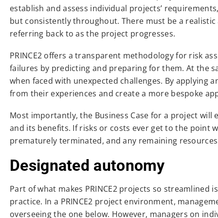
establish and assess individual projects’ requirements,
but consistently throughout. There must be a realistic
referring back to as the project progresses.
PRINCE2 offers a transparent methodology for risk ass
failures by predicting and preparing for them. At the 
when faced with unexpected challenges. By applying an
from their experiences and create a more bespoke app
Most importantly, the Business Case for a project will
and its benefits. If risks or costs ever get to the poin
prematurely terminated, and any remaining resources
Designated autonomy
Part of what makes PRINCE2 projects so streamlined i
practice. In a PRINCE2 project environment, management
overseeing the one below. However, managers on indiv