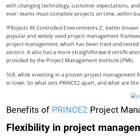
with changing technology, customer expectations, and gl
ever: teams must complete projects on time, within bud
‘PRojects IN Controlled Environments 2’, better known a
popular and widely used project management frameworks
project management, which has been tried and tested a
sectors. It also has a more straightforward certificat
provided by the Project Management Institute (PMI).
Still, while investing in a proven project management
in town. So what sets PRINCE2 apart, and what are the
Benefits of
PRINCE2
Project Man
Flexibility in project manage