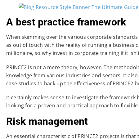
A best practice framework
When skimming over the various corporate standards 
as out of touch with the reality of running a business 
millionaire, so why invest in corporate training if it isn
PRINCE2 is not a mere theory, however. The methodolog
knowledge from various industries and sectors. It also
case studies to back up the effectiveness of PRINCE2 be
It certainly makes sense to investigate the framework b
looking for a proven and practical approach to flexib
Risk management
An essential characteristic of PRINCE2 projects is that