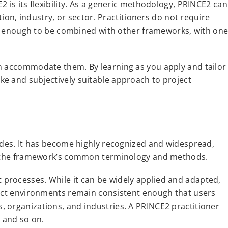
 is its flexibility. As a generic methodology, PRINCE2 can
tion, industry, or sector. Practitioners do not require
ble enough to be combined with other frameworks, with on
an accommodate them. By learning as you apply and tailor
e and subjectively suitable approach to project
cades. It has become highly recognized and widespread,
ith the framework’s common terminology and methods.
processes. While it can be widely applied and adapted,
ject environments remain consistent enough that users
 organizations, and industries. A PRINCE2 practitioner
, and so on.