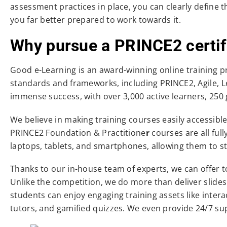
assessment practices in place, you can clearly define 
you far better prepared to work towards it.
Why pursue a PRINCE2 certif
Good e-Learning is an award-winning online training 
standards and frameworks, including PRINCE2, Agile, Le
immense success, with over 3,000 active learners, 250 
We believe in making training courses easily accessib
PRINCE2 Foundation & Practitione
r
courses are all ful
laptops, tablets, and smartphones, allowing them to s
Thanks to our in-house team of experts, we can offer to
Unlike the competition, we do more than deliver slid
students can enjoy engaging training assets like inter
tutors, and gamified quizzes. We even provide 24/7 su