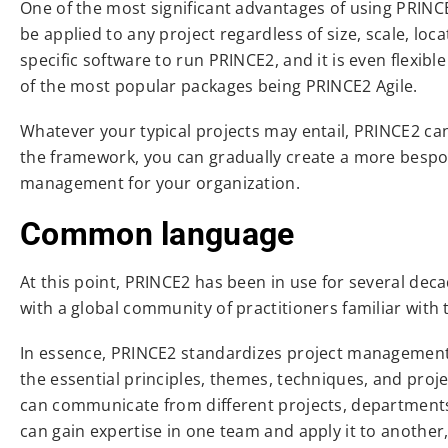
One of the most significant advantages of using PRINCE2
be applied to any project regardless of size, scale, loca
specific software to run PRINCE2, and it is even flexi
of the most popular packages being PRINCE2 Agile.
Whatever your typical projects may entail, PRINCE2 c
the framework, you can gradually create a more bespok
management for your organization.
Common language
At this point, PRINCE2 has been in use for several de
with a global community of practitioners familiar w
In essence, PRINCE2 standardizes project management 
the essential principles, themes, techniques, and pro
can communicate from different projects, departments,
can gain expertise in one team and apply it to another