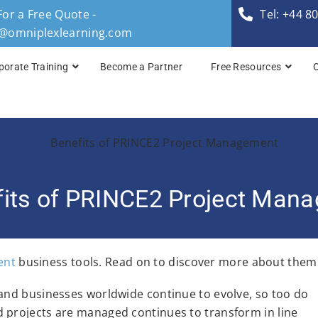
For a Free Quote -
Tel: +44 8
s@omniplexlearning.com
porate Training
Become a Partner
Free Resources
TOGAF® Business A
TOGAF® Enterprise 
TOGAF® Enterprise 
fits of PRINCE2 Project Man
TOGAF® Enterprise 
TOGAF® Enterprise A
ent
business tools. Read on to discover more about them
 and businesses worldwide continue to evolve, so too do
 projects are managed continues to transform in line