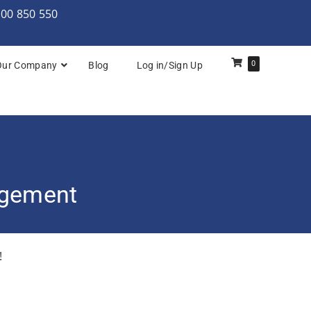
000 850 550
0
Our Company
Blog
Log in/Sign Up
rchitecture: Foundation
Architecture Practitioner Bridge
Architecture: Foundation
agement
Architecture: Foundation & Practitioner
rchitecture: Practitioner
!