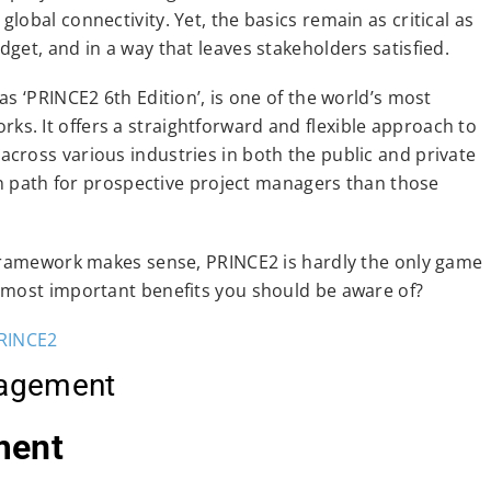
obal connectivity. Yet, the basics remain as critical as
get, and in a way that leaves stakeholders satisfied.
s ‘PRINCE2 6th Edition’, is one of the world’s most
. It offers a straightforward and flexible approach to
cross various industries in both the public and private
ion path for prospective project managers than those
 framework makes sense, PRINCE2 is hardly the only game
 most important benefits you should be aware of?
agement
ment