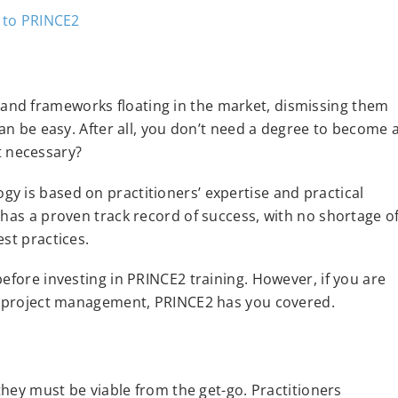
and frameworks floating in the market, dismissing them
can be easy. After all, you don’t need a degree to become 
’t necessary?
y is based on practitioners’ expertise and practical
 has a proven track record of success, with no shortage o
st practices.
efore investing in PRINCE2 training. However, if you are
le project management, PRINCE2 has you covered.
 they must be viable from the get-go. Practitioners