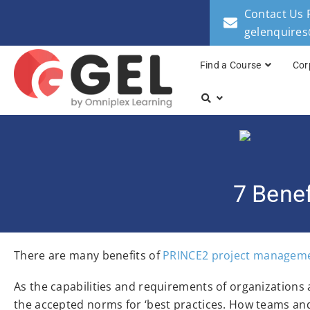
Contact Us 
gelenquire
Find a Course
Cor
7 Bene
There are many benefits of
PRINCE2 project managem
As the capabilities and requirements of organizations
the accepted norms for ‘best practices. How teams and