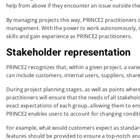
help from above if they encounter an issue outside their 
By managing projects this way, PRINCE2 practitioners c
management. With the power to work autonomously, ma
skills and gain experience as PRINCE2 practitioners.
Stakeholder representation
PRINCE2 recognizes that, within a given project, a varie
can include customers, internal users, suppliers, share
During project planning stages, as well as points wher
practitioners will ensure that the needs of all stakeh
exact expectations of each group, allowing them to ens
PRINCE2 enables users to account for changing conditi
For example, what would customers expect as standard
features should be provided to ensure a top-notch and